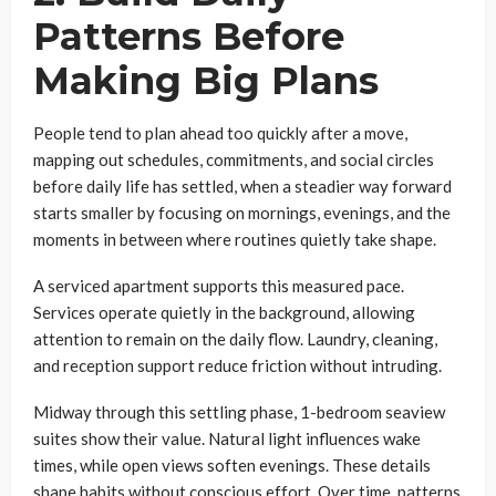
Patterns Before
Making Big Plans
People tend to plan ahead too quickly after a move,
mapping out schedules, commitments, and social circles
before daily life has settled, when a steadier way forward
starts smaller by focusing on mornings, evenings, and the
moments in between where routines quietly take shape.
A serviced apartment supports this measured pace.
Services operate quietly in the background, allowing
attention to remain on the daily flow. Laundry, cleaning,
and reception support reduce friction without intruding.
Midway through this settling phase, 1-bedroom seaview
suites show their value. Natural light influences wake
times, while open views soften evenings. These details
shape habits without conscious effort. Over time, patterns