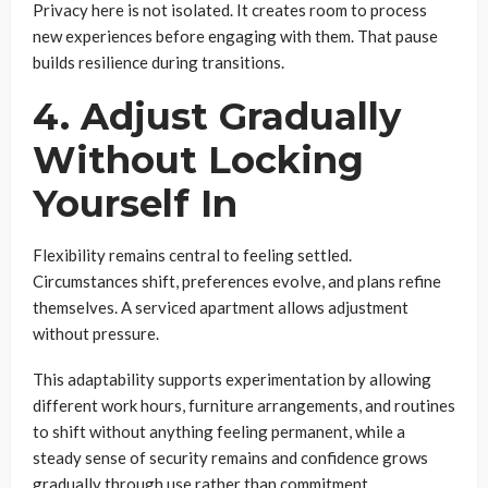
Privacy here is not isolated. It creates room to process
new experiences before engaging with them. That pause
builds resilience during transitions.
4. Adjust Gradually
Without Locking
Yourself In
Flexibility remains central to feeling settled.
Circumstances shift, preferences evolve, and plans refine
themselves. A serviced apartment allows adjustment
without pressure.
This adaptability supports experimentation by allowing
different work hours, furniture arrangements, and routines
to shift without anything feeling permanent, while a
steady sense of security remains and confidence grows
gradually through use rather than commitment.