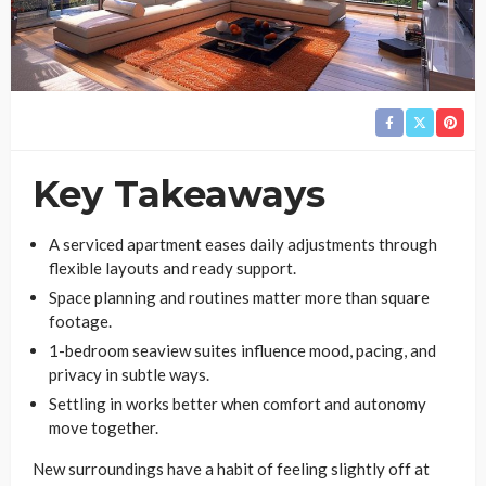
Key Takeaways
A serviced apartment eases daily adjustments through
flexible layouts and ready support.
Space planning and routines matter more than square
footage.
1-bedroom seaview suites influence mood, pacing, and
privacy in subtle ways.
Settling in works better when comfort and autonomy
move together.
New surroundings have a habit of feeling slightly off at