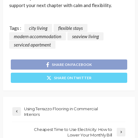
support your next chapter with calm and flexibility.
Tags :
city living
flexible stays
modern accommodation
seaview living
serviced apartment
SHARE ON FACEBOOK
SHARE ON TWITTER
Using Terrazzo Flooring in Commercial
Interiors
Cheapest Time to Use Electricity: How to
Lower Your Monthly Bill