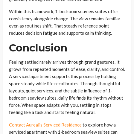
Within this framework, 1-bedroom seaview suites offer
consistency alongside change. The view remains familiar
even as routines shift. That steady reference point
reduces decision fatigue and supports calm thinking.
Conclusion
Feeling settled rarely arrives through grand gestures. It
grows from repeated moments of ease, clarity, and control.
A serviced apartment supports this process by holding
space steady while life recalibrates. Through thoughtful
layouts, quiet services, and the subtle influence of 1-
bedroom seaview suites, daily life finds its rhythm without
force. When space adapts with you, settling in stops
feeling like a task and starts feeling natural.
Contact Aurealis Serviced Residence
to explore how a
serviced apartment with 1-bedroom seaview suites can