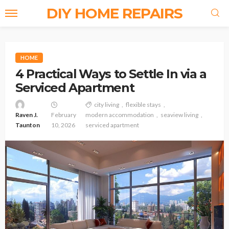
DIY HOME REPAIRS
HOME
4 Practical Ways to Settle In via a
Serviced Apartment
city living
flexible stays
Raven J.
February
modern accommodation
seaview living
Taunton
10, 2026
serviced apartment