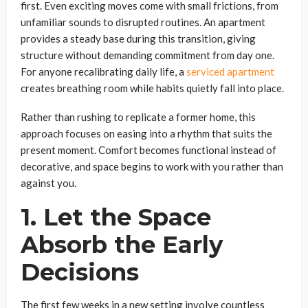
first. Even exciting moves come with small frictions, from
unfamiliar sounds to disrupted routines. An apartment
provides a steady base during this transition, giving
structure without demanding commitment from day one.
For anyone recalibrating daily life, a
serviced apartment
creates breathing room while habits quietly fall into place.
Rather than rushing to replicate a former home, this
approach focuses on easing into a rhythm that suits the
present moment. Comfort becomes functional instead of
decorative, and space begins to work with you rather than
against you.
1. Let the Space
Absorb the Early
Decisions
The first few weeks in a new setting involve countless