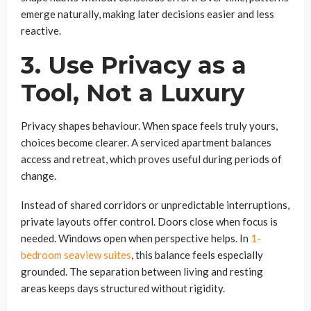
emerge naturally, making later decisions easier and less
reactive.
3. Use Privacy as a
Tool, Not a Luxury
Privacy shapes behaviour. When space feels truly yours,
choices become clearer. A serviced apartment balances
access and retreat, which proves useful during periods of
change.
Instead of shared corridors or unpredictable interruptions,
private layouts offer control. Doors close when focus is
needed. Windows open when perspective helps. In
1-
bedroom seaview suites
, this balance feels especially
grounded. The separation between living and resting
areas keeps days structured without rigidity.