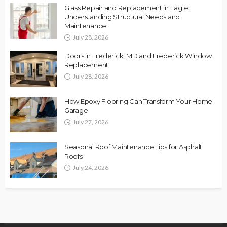
Glass Repair and Replacement in Eagle:
Understanding Structural Needs and
Maintenance
July 28, 2026
Doors in Frederick, MD and Frederick Window
Replacement
July 28, 2026
How Epoxy Flooring Can Transform Your Home
Garage
July 27, 2026
Seasonal Roof Maintenance Tips for Asphalt
Roofs
July 24, 2026