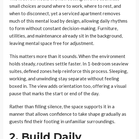
small choices around where to work, where to rest, and
when to disconnect, yet a serviced apartment removes
much of this mental load by design, allowing daily rhythms
to form without constant decision-making. Furniture,
utilities, and maintenance already sit in the background,
leaving mental space free for adjustment.
This matters more than it sounds. When the environment
holds steady, routines settle faster. In 1-bedroom seaview
suites, defined zones help reinforce this process. Sleeping,
working, and unwinding stay separate without feeling
boxed in. The view adds orientation too, offering a visual
pause that marks the start or end of the day.
Rather than filling silence, the space supports it in a
manner that allows confidence to take shape gradually as
guests find their footing in unfamiliar surroundings.
2. Build Daily