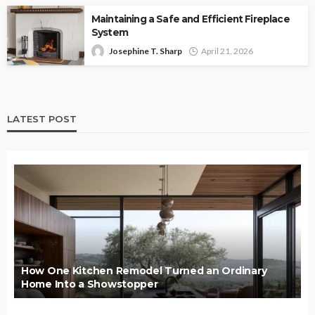
Maintaining a Safe and Efficient Fireplace
System
Josephine T. Sharp
April 21, 2026
LATEST POST
How One Kitchen Remodel Turned an Ordinary
Home Into a Showstopper