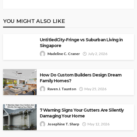
YOU MIGHT ALSO LIKE
UntitledCity-Fringe vs Suburban Living in
Singapore
Madeline C. Craner
July 2, 2026
How Do Custom Builders Design Dream
Family Homes?
Raven J. Taunton
May 25, 2026
7 Warning Signs Your Gutters Are Silently
Damaging Your Home
Josephine T. Sharp
May 12, 2026