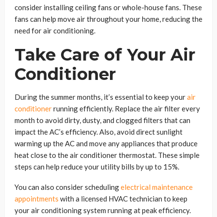
consider installing ceiling fans or whole-house fans. These
fans can help move air throughout your home, reducing the
need for air conditioning.
Take Care of Your Air
Conditioner
During the summer months, it’s essential to keep your
air
conditioner
running efficiently. Replace the air filter every
month to avoid dirty, dusty, and clogged filters that can
impact the AC’s efficiency. Also, avoid direct sunlight
warming up the AC and move any appliances that produce
heat close to the air conditioner thermostat. These simple
steps can help reduce your utility bills by up to 15%.
You can also consider scheduling
electrical maintenance
appointments
with a licensed HVAC technician to keep
your air conditioning system running at peak efficiency.