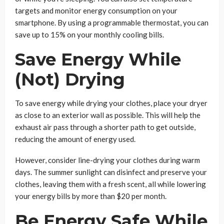
targets and monitor energy consumption on your
smartphone. By using a programmable thermostat, you can
save up to 15% on your monthly cooling bills.
Save Energy While
(Not) Drying
To save energy while drying your clothes, place your dryer
as close to an exterior wall as possible. This will help the
exhaust air pass through a shorter path to get outside,
reducing the amount of energy used.
However, consider line-drying your clothes during warm
days. The summer sunlight can disinfect and preserve your
clothes, leaving them with a fresh scent, all while lowering
your energy bills by more than $20 per month.
Be Energy Safe While