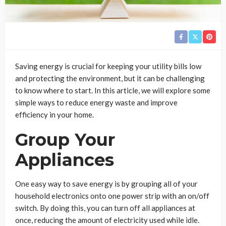
Saving energy is crucial for keeping your utility bills low
and protecting the environment, but it can be challenging
to know where to start. In this article, we will explore some
simple ways to reduce energy waste and improve
efficiency in your home.
Group Your
Appliances
One easy way to save energy is by grouping all of your
household electronics onto one power strip with an on/off
switch. By doing this, you can turn off all appliances at
once, reducing the amount of electricity used while idle.