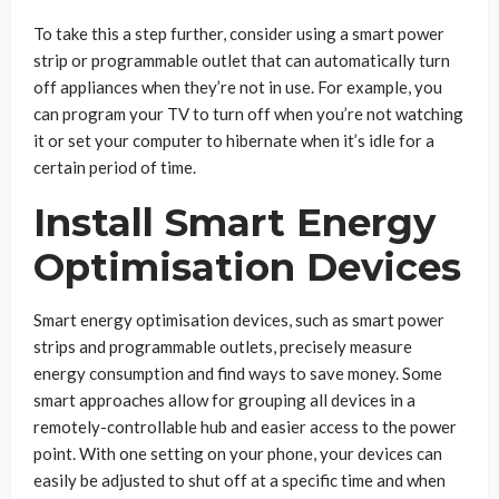
To take this a step further, consider using a smart power
strip or programmable outlet that can automatically turn
off appliances when they’re not in use. For example, you
can program your TV to turn off when you’re not watching
it or set your computer to hibernate when it’s idle for a
certain period of time.
Install Smart Energy
Optimisation Devices
Smart energy optimisation devices, such as smart power
strips and programmable outlets, precisely measure
energy consumption and find ways to save money. Some
smart approaches allow for grouping all devices in a
remotely-controllable hub and easier access to the power
point. With one setting on your phone, your devices can
easily be adjusted to shut off at a specific time and when