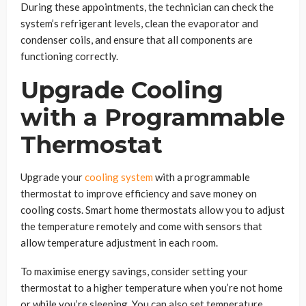
During these appointments, the technician can check the
system’s refrigerant levels, clean the evaporator and
condenser coils, and ensure that all components are
functioning correctly.
Upgrade Cooling
with a Programmable
Thermostat
Upgrade your
cooling system
with a programmable
thermostat to improve efficiency and save money on
cooling costs. Smart home thermostats allow you to adjust
the temperature remotely and come with sensors that
allow temperature adjustment in each room.
To maximise energy savings, consider setting your
thermostat to a higher temperature when you’re not home
or while you’re sleeping. You can also set temperature