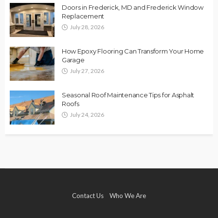
Doors in Frederick, MD and Frederick Window
Replacement
July 28, 2026
How Epoxy Flooring Can Transform Your Home
Garage
July 27, 2026
Seasonal Roof Maintenance Tips for Asphalt
Roofs
July 24, 2026
Contact Us
Who We Are