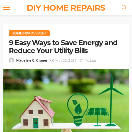
DIY HOME REPAIRS
HOME IMPROVEMENT
9 Easy Ways to Save Energy and
Reduce Your Utility Bills
Madeline C. Craner
May 22, 2023
No tags