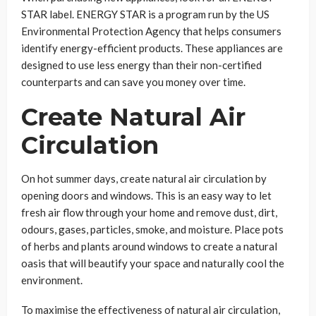
STAR label. ENERGY STAR is a program run by the US
Environmental Protection Agency that helps consumers
identify energy-efficient products. These appliances are
designed to use less energy than their non-certified
counterparts and can save you money over time.
Create Natural Air
Circulation
On hot summer days, create natural air circulation by
opening doors and windows. This is an easy way to let
fresh air flow through your home and remove dust, dirt,
odours, gases, particles, smoke, and moisture. Place pots
of herbs and plants around windows to create a natural
oasis that will beautify your space and naturally cool the
environment.
To maximise the effectiveness of natural air circulation,