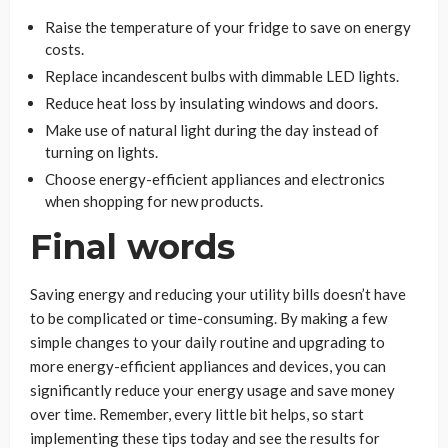
Raise the temperature of your fridge to save on energy
costs.
Replace incandescent bulbs with dimmable LED lights.
Reduce heat loss by insulating windows and doors.
Make use of natural light during the day instead of
turning on lights.
Choose energy-efficient appliances and electronics
when shopping for new products.
Final words
Saving energy and reducing your utility bills doesn’t have
to be complicated or time-consuming. By making a few
simple changes to your daily routine and upgrading to
more energy-efficient appliances and devices, you can
significantly reduce your energy usage and save money
over time. Remember, every little bit helps, so start
implementing these tips today and see the results for