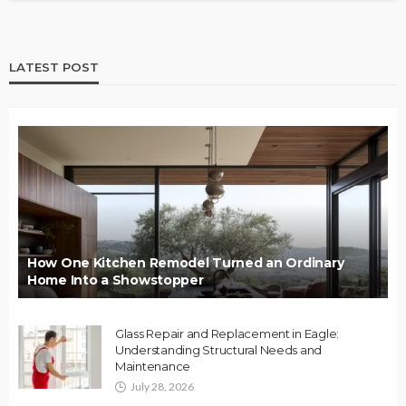
LATEST POST
How One Kitchen Remodel Turned an Ordinary
Home Into a Showstopper
Glass Repair and Replacement in Eagle:
Understanding Structural Needs and
Maintenance
July 28, 2026