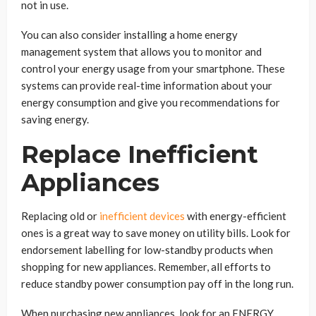
not in use.
You can also consider installing a home energy
management system that allows you to monitor and
control your energy usage from your smartphone. These
systems can provide real-time information about your
energy consumption and give you recommendations for
saving energy.
Replace Inefficient
Appliances
Replacing old or
inefficient devices
with energy-efficient
ones is a great way to save money on utility bills. Look for
endorsement labelling for low-standby products when
shopping for new appliances. Remember, all efforts to
reduce standby power consumption pay off in the long run.
When purchasing new appliances, look for an ENERGY