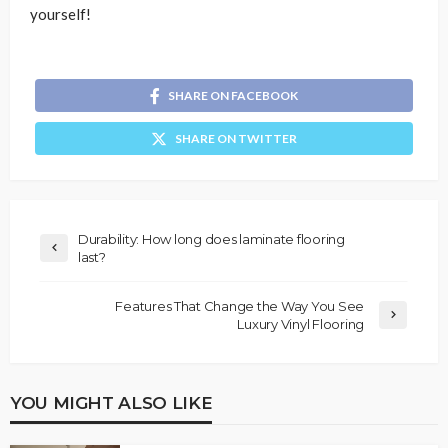
yourself!
SHARE ON FACEBOOK
SHARE ON TWITTER
Durability: How long does laminate flooring
last?
Features That Change the Way You See
Luxury Vinyl Flooring
YOU MIGHT ALSO LIKE