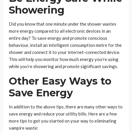
Showering
Did you know that one minute under the shower wastes
more energy compared to all electronic devices in an
entire day? To save energy and promote conscious
behaviour, install an intelligent consumption metre for the
shower and connect it to your internet-connected device.
This will help you monitor how much energy you’re using
while you’re showering and promote significant savings.
Other Easy Ways to
Save Energy
In addition to the above tips, there are many other ways to
save energy and reduce your utility bills. Here are a few
more tips to get you started on your way to eliminating
vampire waste: