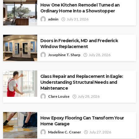
How One Kitchen Remodel Turned an
Ordinary Home Into a Showstopper
admin
July 31, 2026
Doors in Frederick, MD and Frederick
Window Replacement
Josephine T. Sharp
July 28, 2026
Glass Repair and Replacement in Eagle:
Understanding Structural Needs and
Maintenance
Clare Louise
July 28, 2026
How Epoxy Flooring Can Transform Your
Home Garage
Madeline C. Craner
July 27, 2026