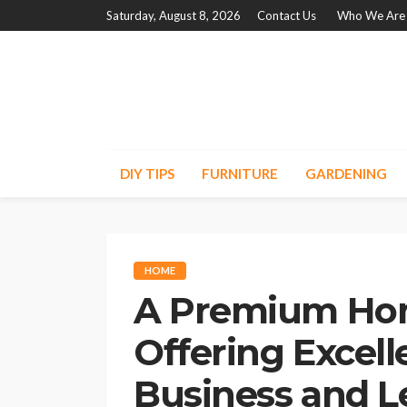
Saturday, August 8, 2026
Contact Us
Who We Are
DIY TIPS
FURNITURE
GARDENING
HOME
A Premium Ho
Offering Excelle
Business and L