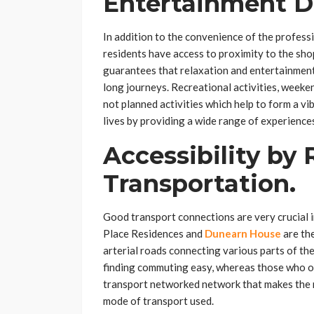
Entertainment D
In addition to the convenience of the profes
residents have access to proximity to the shop
guarantees that relaxation and entertainment
long journeys. Recreational activities, week
not planned activities which help to form a vi
lives by providing a wide range of experience
Accessibility by 
Transportation.
Good transport connections are very crucial i
Place Residences and
Dunearn House
are the
arterial roads connecting various parts of th
finding commuting easy, whereas those who ow
transport networked network that makes the m
mode of transport used.