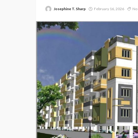
Josephine T. Sharp
February 16, 2026
No 