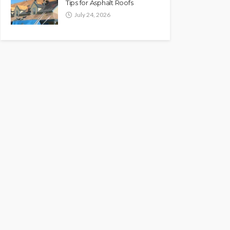
Tips for Asphalt Roofs
July 24, 2026