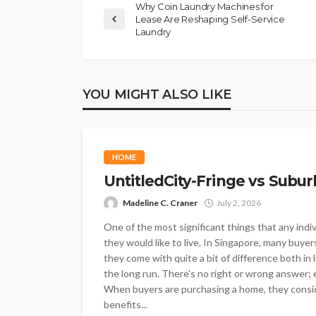
Why Coin Laundry Machines for
Lease Are Reshaping Self-Service
Laundry
YOU MIGHT ALSO LIKE
HOME
UntitledCity-Fringe vs Subur
Madeline C. Craner
July 2, 2026
One of the most significant things that any indi
they would like to live. In Singapore, many buyer
they come with quite a bit of difference both in 
the long run. There's no right or wrong answer; e
When buyers are purchasing a home, they conside
benefits...