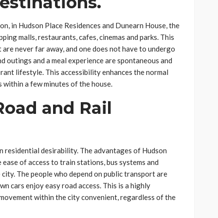
estinations.
sion, in Hudson Place Residences and Dunearn House, the
ping malls, restaurants, cafes, cinemas and parks. This
 are never far away, and one does not have to undergo
end outings and a meal experience are spontaneous and
brant lifestyle. This accessibility enhances the normal
s within a few minutes of the house.
Road and Rail
n residential desirability. The advantages of Hudson
 ease of access to train stations, bus systems and
e city. The people who depend on public transport are
n cars enjoy easy road access. This is a highly
ovement within the city convenient, regardless of the