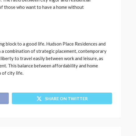
s of those who want to have a home without
ing block to a good life. Hudson Place Residences and
h a combination of strategic placement, contemporary
iberty to travel easily between work and leisure, as
ent. This balance between affordability and home
of city life.
SHARE ON TWITTER