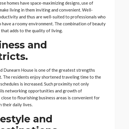
ese homes have space-maximizing designs, use of
make living in them inviting and convenient. Well-
ductivity and thus are well-suited to professionals who
to have a roomy environment. The combination of beauty
that adds to the quality of living.
iness and
ricts.
d Dunearn House is one of the greatest strengths
t. The residents enjoy shortened traveling time to the
f schedules is increased. Such proximity not only
ails networking opportunities and growth of
close to flourishing business areas is convenient for
their daily lives.
festyle and