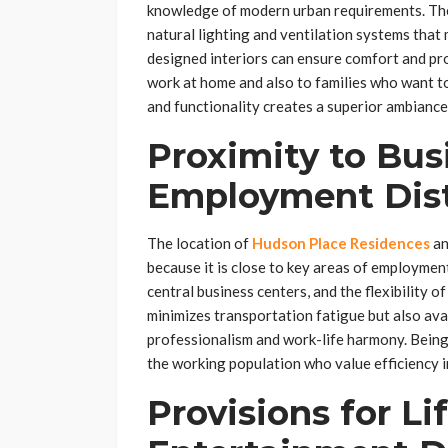
knowledge of modern urban requirements. Th
natural lighting and ventilation systems that 
designed interiors can ensure comfort and pro
work at home and also to families who want 
and functionality creates a superior ambiance 
Proximity to Bus
Employment Dist
The location of
Hudson Place Residences
an
because it is close to key areas of employmen
central business centers, and the flexibility o
minimizes transportation fatigue but also av
professionalism and work-life harmony. Being 
the working population who value efficiency in 
Provisions for Li