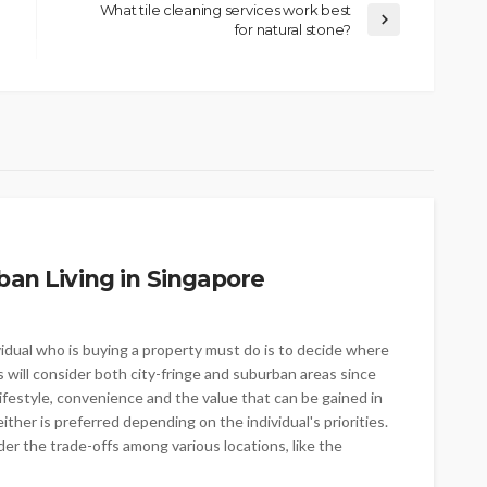
What tile cleaning services work best
for natural stone?
ban Living in Singapore
vidual who is buying a property must do is to decide where
s will consider both city-fringe and suburban areas since
lifestyle, convenience and the value that can be gained in
ither is preferred depending on the individual's priorities.
r the trade-offs among various locations, like the