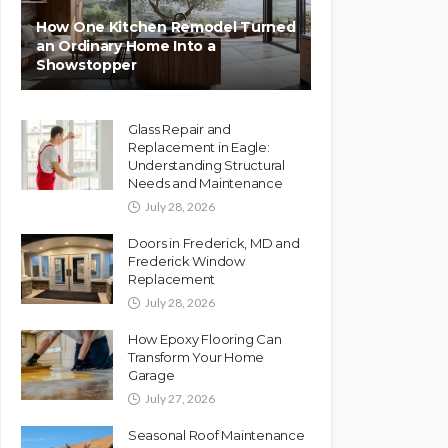
How One Kitchen Remodel Turned
an Ordinary Home Into a
Showstopper
Glass Repair and
Replacement in Eagle:
Understanding Structural
Needs and Maintenance
July 28, 2026
Doors in Frederick, MD and
Frederick Window
Replacement
July 28, 2026
How Epoxy Flooring Can
Transform Your Home
Garage
July 27, 2026
Seasonal Roof Maintenance