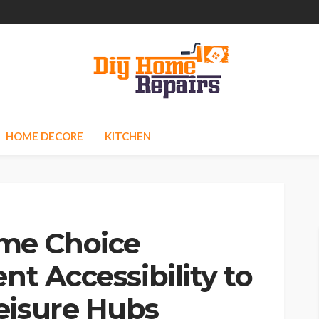
HOME DECORE
KITCHEN
me Choice
nt Accessibility to
eisure Hubs