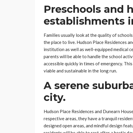
Preschools and h
establishments i
Families usually look at the quality of schools
the place to live. Hudson Place Residences a
institution as well as well-equipped medical ce
parents will be able to handle the school activ
accessible quickly in times of emergency. This
viable and sustainable in the long run.
A serene suburb
city.
Hudson Place Residences and Dunearn House are
respective areas, they have a tranquil reside
designed open areas, and mindful design featur
residents will be able to rest after a hectic d