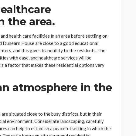
ealthcare
n the area.
 and health care facilities in an area before settling on
nd Dunearn House are close to a good educational
nters, and this gives tranquility to the residents. The
ities with ease, and healthcare services will be
 is a factor that makes these residential options very
an atmosphere in the
 situated close to the busy districts, but in their
ntial environment. Considerate landscaping, carefully
es can help to establish a peaceful setting in which the
ay. The ratio between city vigor and residential