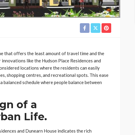
e that offers the least amount of travel time and the
her innovations like the Hudson Place Residences and
onsidered locations where the residents can easily
ies, shopping centres, and recreational spots. This ease
e a balanced schedule where people balance between
gn of a
ban Life.
sidences and Dunearn House indicates the rich