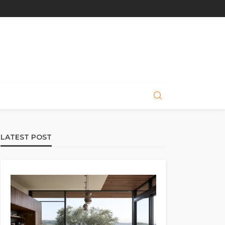
LATEST POST