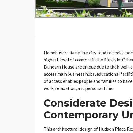
Homebuyers living in a city tend to seek a hom
highest level of comfort in the lifestyle. Ot
Dunearn House are unique due to their well-c
access main business hubs, educational facilit
of access enables people and families to hav
work, relaxation, and personal time.
Considerate Desi
Contemporary Ur
This architectural design of Hudson Place Re