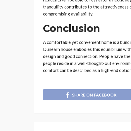
tranquility contributes to the attractivenes
compromising availability.
Conclusion
A comfortable yet convenient home is a build
Dunearn house embodies this equilibrium wit
design and good connection. People have the l
people reside in a well-thought-out environm
comfort can be described as a high-end option 
SHARE ON FACEBOOK