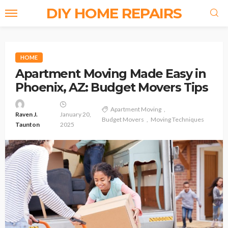
DIY HOME REPAIRS
HOME
Apartment Moving Made Easy in
Phoenix, AZ: Budget Movers Tips
Apartment Moving
Raven J.
January 20,
Budget Movers
Moving Techniques
Taunton
2025