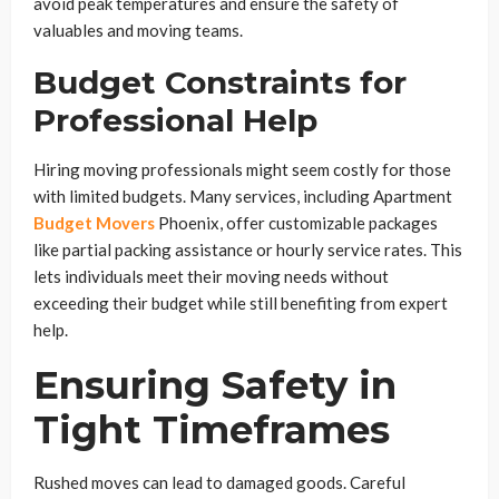
avoid peak temperatures and ensure the safety of
valuables and moving teams.
Budget Constraints for
Professional Help
Hiring moving professionals might seem costly for those
with limited budgets. Many services, including Apartment
Budget Movers
Phoenix, offer customizable packages
like partial packing assistance or hourly service rates. This
lets individuals meet their moving needs without
exceeding their budget while still benefiting from expert
help.
Ensuring Safety in
Tight Timeframes
Rushed moves can lead to damaged goods. Careful