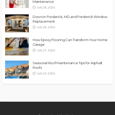
Maintenance
July 28, 2026
Doors in Frederick, MD and Frederick Window
Replacement
July 28, 2026
How Epoxy Flooring Can Transform Your Home
Garage
July 27, 2026
Seasonal Roof Maintenance Tips for Asphalt
Roofs
July 24, 2026