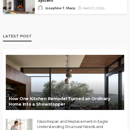
System
Josephine T. Sharp
April 21, 2026
LATEST POST
How One Kitchen Remodel Turned an Ordinary
Home Into a Showstopper
Glass Repair and Replacement in Eagle:
Understanding Structural Needs and