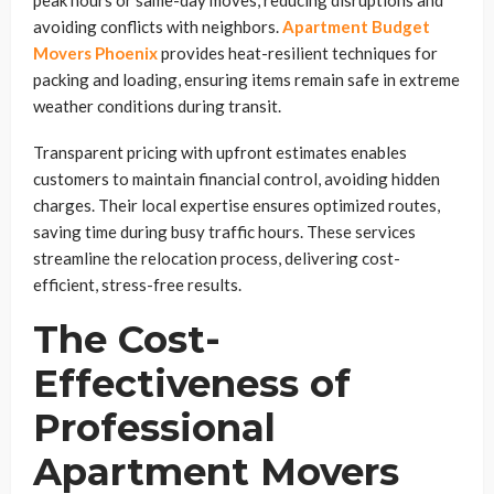
avoiding conflicts with neighbors.
Apartment Budget
Movers Phoenix
provides heat-resilient techniques for
packing and loading, ensuring items remain safe in extreme
weather conditions during transit.
Transparent pricing with upfront estimates enables
customers to maintain financial control, avoiding hidden
charges. Their local expertise ensures optimized routes,
saving time during busy traffic hours. These services
streamline the relocation process, delivering cost-
efficient, stress-free results.
The Cost-
Effectiveness of
Professional
Apartment Movers