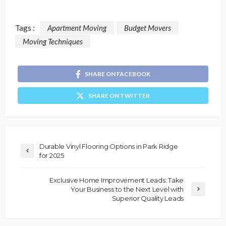
Tags :
Apartment Moving
Budget Movers
Moving Techniques
SHARE ON FACEBOOK
SHARE ON TWITTER
Durable Vinyl Flooring Options in Park Ridge
for 2025
Exclusive Home Improvement Leads: Take
Your Business to the Next Level with
Superior Quality Leads