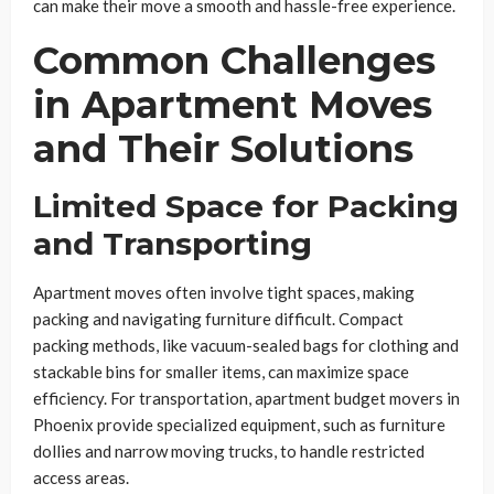
can make their move a smooth and hassle-free experience.
Common Challenges
in Apartment Moves
and Their Solutions
Limited Space for Packing
and Transporting
Apartment moves often involve tight spaces, making
packing and navigating furniture difficult. Compact
packing methods, like vacuum-sealed bags for clothing and
stackable bins for smaller items, can maximize space
efficiency. For transportation, apartment budget movers in
Phoenix provide specialized equipment, such as furniture
dollies and narrow moving trucks, to handle restricted
access areas.