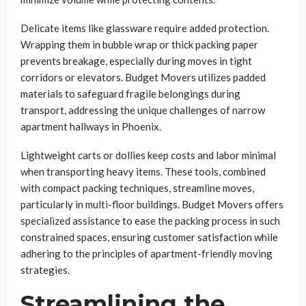
Delicate items like glassware require added protection.
Wrapping them in bubble wrap or thick packing paper
prevents breakage, especially during moves in tight
corridors or elevators. Budget Movers utilizes padded
materials to safeguard fragile belongings during
transport, addressing the unique challenges of narrow
apartment hallways in Phoenix.
Lightweight carts or dollies keep costs and labor minimal
when transporting heavy items. These tools, combined
with compact packing techniques, streamline moves,
particularly in multi-floor buildings. Budget Movers offers
specialized assistance to ease the packing process in such
constrained spaces, ensuring customer satisfaction while
adhering to the principles of apartment-friendly moving
strategies.
Streamlining the