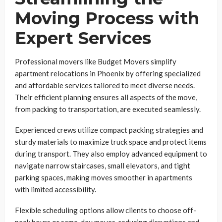
Moving Process with
Expert Services
Professional movers like Budget Movers simplify
apartment relocations in Phoenix by offering specialized
and affordable services tailored to meet diverse needs.
Their efficient planning ensures all aspects of the move,
from packing to transportation, are executed seamlessly.
Experienced crews utilize compact packing strategies and
sturdy materials to maximize truck space and protect items
during transport. They also employ advanced equipment to
navigate narrow staircases, small elevators, and tight
parking spaces, making moves smoother in apartments
with limited accessibility.
Flexible scheduling options allow clients to choose off-
peak hours or same-day moves, reducing disruptions and