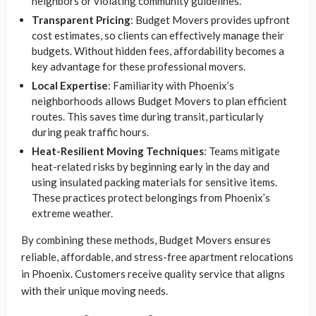
neighbors or violating community guidelines.
Transparent Pricing
: Budget Movers provides upfront
cost estimates, so clients can effectively manage their
budgets. Without hidden fees, affordability becomes a
key advantage for these professional movers.
Local Expertise
: Familiarity with Phoenix’s
neighborhoods allows Budget Movers to plan efficient
routes. This saves time during transit, particularly
during peak traffic hours.
Heat-Resilient Moving Techniques
: Teams mitigate
heat-related risks by beginning early in the day and
using insulated packing materials for sensitive items.
These practices protect belongings from Phoenix’s
extreme weather.
By combining these methods, Budget Movers ensures
reliable, affordable, and stress-free apartment relocations
in Phoenix. Customers receive quality service that aligns
with their unique moving needs.