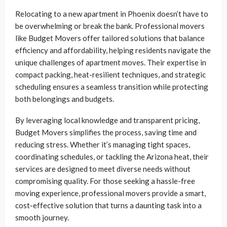
Relocating to a new apartment in Phoenix doesn’t have to
be overwhelming or break the bank. Professional movers
like Budget Movers offer tailored solutions that balance
efficiency and affordability, helping residents navigate the
unique challenges of apartment moves. Their expertise in
compact packing, heat-resilient techniques, and strategic
scheduling ensures a seamless transition while protecting
both belongings and budgets.
By leveraging local knowledge and transparent pricing,
Budget Movers simplifies the process, saving time and
reducing stress. Whether it’s managing tight spaces,
coordinating schedules, or tackling the Arizona heat, their
services are designed to meet diverse needs without
compromising quality. For those seeking a hassle-free
moving experience, professional movers provide a smart,
cost-effective solution that turns a daunting task into a
smooth journey.