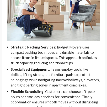
Strategic Packing Services
: Budget Movers uses
compact packing techniques and durable materials to
secure items in limited spaces. This approach optimizes
truck capacity, reducing additional trips.
Specialized Equipment
: Teams employ tools like
dollies, lifting straps, and furniture pads to protect
belongings while navigating narrow hallways, elevators,
and tight parking zones in apartment complexes.
Flexible Scheduling
: Customers can choose off-peak
hours or same-day services for convenience. Timely
coordination ensures smooth moves without disrupting