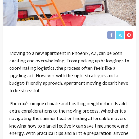
Moving to a new apartment in Phoenix, AZ, can be both
exciting and overwhelming. From packing up belongings to
coordinating logistics, the process often feels like a
juggling act. However, with the right strategies and a
budget-friendly approach, apartment moving doesn’t have
to be stressful.
Phoenix’s unique climate and bustling neighborhoods add
extra considerations to the moving process. Whether it’s
navigating the summer heat or finding affordable movers,
knowing how to plan effectively can save time, money, and
energy. With practical tips and a little preparation, anyone