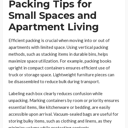
Packing Tips for
Small Spaces and
Apartment Living
Efficient packing is crucial when moving into or out of
apartments with limited space. Using vertical packing
methods, such as stacking items in durable bins, helps
maximize space utilization. For example, packing books
upright in compact containers ensures efficient use of
truck or storage space. Lightweight furniture pieces can
be disassembled to reduce bulk during transport.
Labeling each box clearly reduces confusion while
unpacking. Marking containers by room or priority ensures
essential items, like kitchenware or bedding, are easily
accessible upon arrival. Vacuum-sealed bags are useful for
storing bulky items, such as clothing and linens, as they
minimize volume while protecting contents.