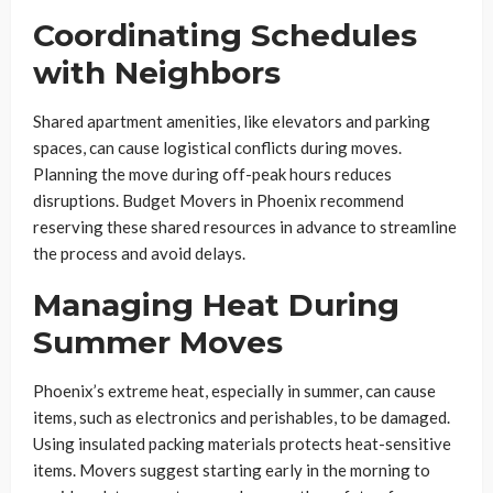
Coordinating Schedules
with Neighbors
Shared apartment amenities, like elevators and parking
spaces, can cause logistical conflicts during moves.
Planning the move during off-peak hours reduces
disruptions. Budget Movers in Phoenix recommend
reserving these shared resources in advance to streamline
the process and avoid delays.
Managing Heat During
Summer Moves
Phoenix’s extreme heat, especially in summer, can cause
items, such as electronics and perishables, to be damaged.
Using insulated packing materials protects heat-sensitive
items. Movers suggest starting early in the morning to