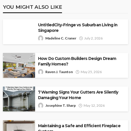
YOU MIGHT ALSO LIKE
UntitledCity-Fringe vs Suburban Living in
Singapore
Madeline C. Craner
July 2, 2026
How Do Custom Builders Design Dream
Family Homes?
Raven J. Taunton
May 25, 2026
7 Warning Signs Your Gutters Are Silently
Damaging Your Home
Josephine T. Sharp
May 12, 2026
Maintaining a Safe and Efficient Fireplace