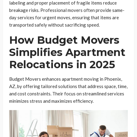
labeling and proper placement of fragile items reduce
breakage risks. Professional movers often provide same-
day services for urgent moves, ensuring that items are
transported safely without sacrificing speed.
How Budget Movers
Simplifies Apartment
Relocations in 2025
Budget Movers enhances apartment moving in Phoenix,
AZ, by offering tailored solutions that address space, time,
and cost constraints. Their focus on streamlined services
minimizes stress and maximizes efficiency.