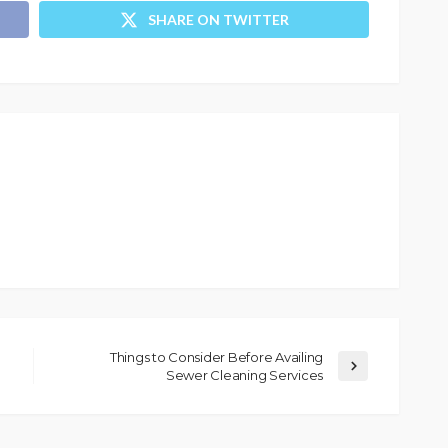
SHARE ON TWITTER
Things to Consider Before Availing
Sewer Cleaning Services