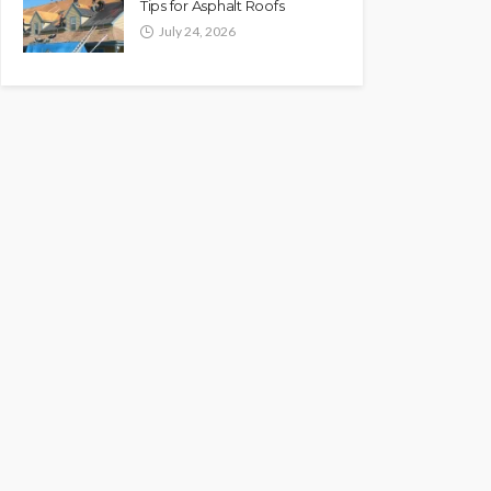
Tips for Asphalt Roofs
July 24, 2026