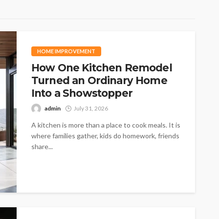
HOME IMPROVEMENT
How One Kitchen Remodel
Turned an Ordinary Home
Into a Showstopper
admin
July 31, 2026
A kitchen is more than a place to cook meals. It is
where families gather, kids do homework, friends
share...