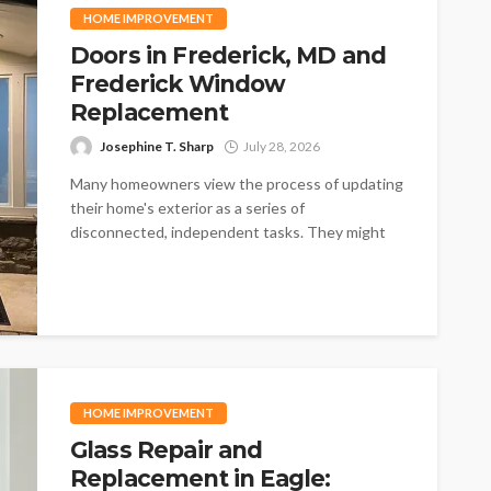
HOME IMPROVEMENT
Doors in Frederick, MD and
Frederick Window
Replacement
Josephine T. Sharp
July 28, 2026
Many homeowners view the process of updating
their home's exterior as a series of
disconnected, independent tasks. They might
think...
HOME IMPROVEMENT
Glass Repair and
Replacement in Eagle: