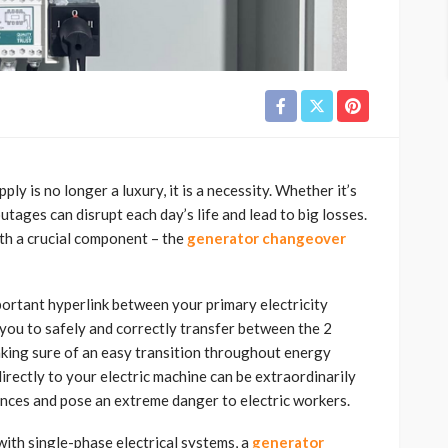
pply is no longer a luxury, it is a necessity. Whether it’s
tages can disrupt each day’s life and lead to big losses.
th a crucial component – the
generator changeover
ortant hyperlink between your primary electricity
 you to safely and correctly transfer between the 2
king sure of an easy transition throughout energy
irectly to your electric machine can be extraordinarily
ances and pose an extreme danger to electric workers.
 with single-phase electrical systems, a
generator