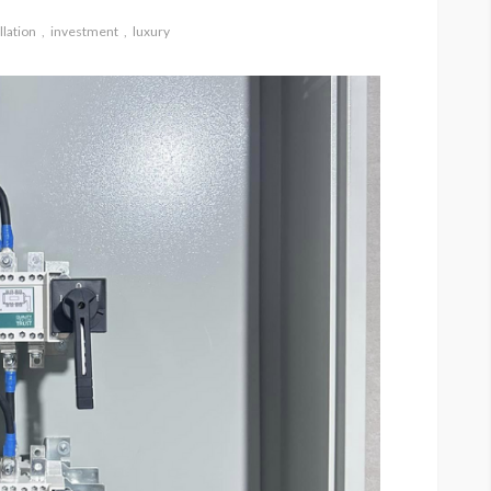
llation
investment
luxury