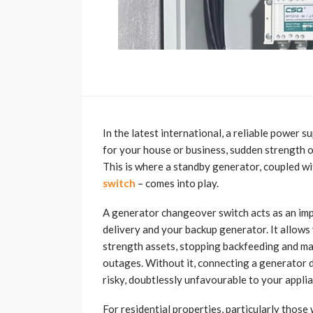
In the latest international, a reliable power su
for your house or business, sudden strength ou
This is where a standby generator, coupled wi
switch
– comes into play.
A generator changeover switch acts as an imp
delivery and your backup generator. It allows
strength assets, stopping backfeeding and ma
outages. Without it, connecting a generator d
risky, doubtlessly unfavourable to your appli
For residential properties, particularly those