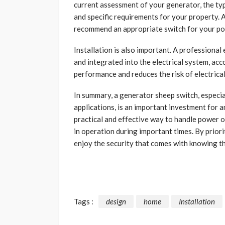
current assessment of your generator, the typ
and specific requirements for your property. 
recommend an appropriate switch for your pos
Installation is also important. A professional 
and integrated into the electrical system, acc
performance and reduces the risk of electrical
In summary, a generator sheep switch, especia
applications, is an important investment for a
practical and effective way to handle power 
in operation during important times. By priori
enjoy the security that comes with knowing th
Tags :
design
home
Installation