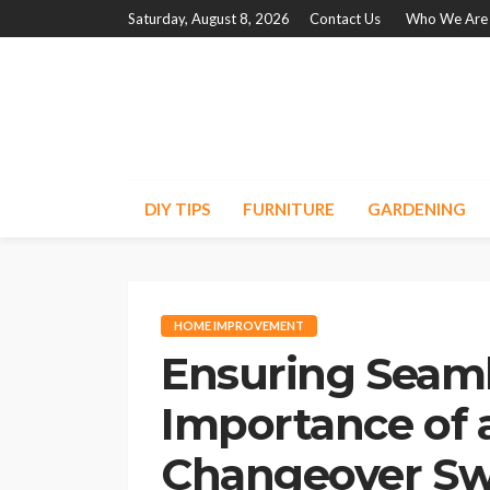
Saturday, August 8, 2026
Contact Us
Who We Are
DIY TIPS
FURNITURE
GARDENING
HOME IMPROVEMENT
Ensuring Seaml
Importance of 
Changeover Sw