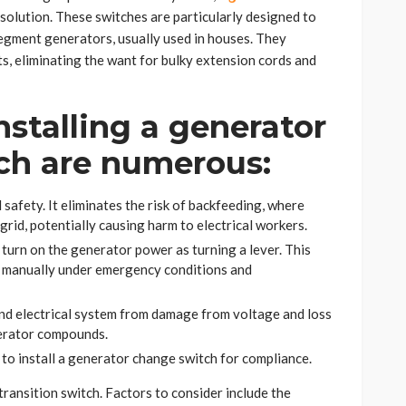
l solution. These switches are particularly designed to
egment generators, usually used in houses. They
s, eliminating the want for bulky extension cords and
nstalling a generator
ch are numerous:
afety. It eliminates the risk of backfeeding, where
grid, potentially causing harm to electrical workers.
o turn on the generator power as turning a lever. This
g manually under emergency conditions and
nd electrical system from damage from voltage and loss
nerator compounds.
 to install a generator change switch for compliance.
transition switch. Factors to consider include the