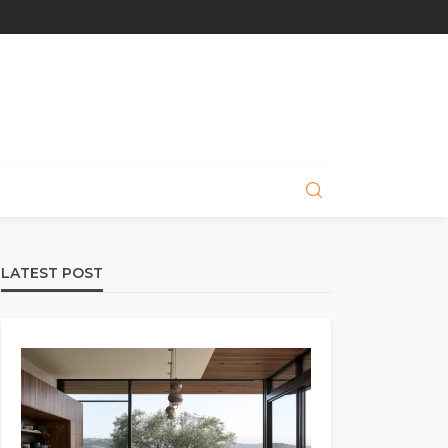
LATEST POST