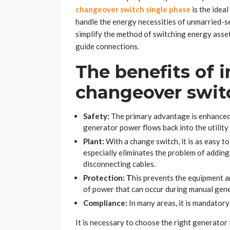
changeover switch single phase
is the idea
handle the energy necessities of unmarried-s
simplify the method of switching energy asset
guide connections.
The benefits of i
changeover swit
Safety:
The primary advantage is enhanced s
generator power flows back into the utility 
Plant:
With a change switch, it is as easy t
especially eliminates the problem of addin
disconnecting cables.
Protection: T
his prevents the equipment a
of power that can occur during manual ge
Compliance:
In many areas, it is mandatory
It is necessary to choose the right generator 