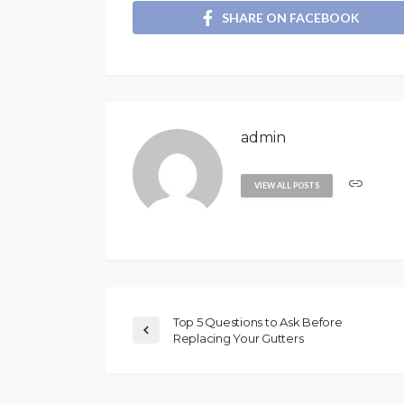
SHARE ON FACEBOOK
admin
VIEW ALL POSTS
Top 5 Questions to Ask Before
Replacing Your Gutters