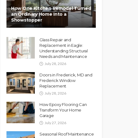
How One Kitchen Remodel Turned
an Ordinary Home Into a
Showstopper
Glass Repair and
Replacement in Eagle:
Understanding Structural
Needs and Maintenance
July 28, 2026
Doors in Frederick, MD and
Frederick Window
Replacement
July 28, 2026
How Epoxy Flooring Can
Transform Your Home
Garage
July 27, 2026
Seasonal Roof Maintenance