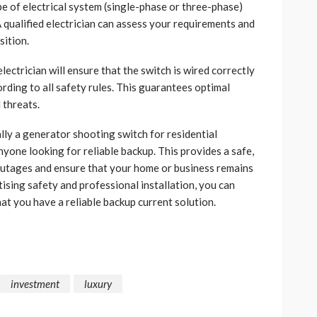
e of electrical system (single-phase or three-phase)
A qualified electrician can assess your requirements and
ition.
electrician will ensure that the switch is wired correctly
ording to all safety rules. This guarantees optimal
 threats.
lly a generator shooting switch for residential
nyone looking for reliable backup. This provides a safe,
outages and ensure that your home or business remains
tising safety and professional installation, you can
at you have a reliable backup current solution.
investment
luxury