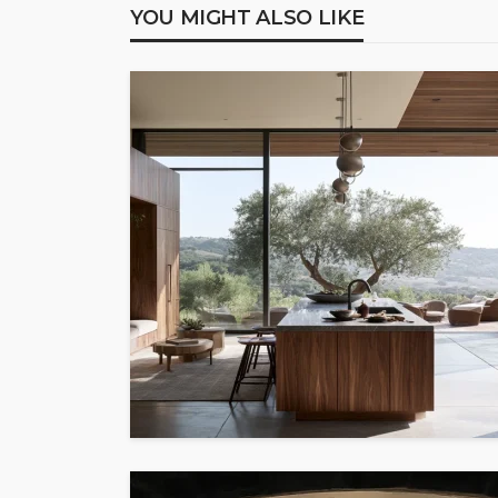
YOU MIGHT ALSO LIKE