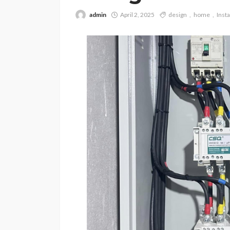
admin
April 2, 2025
design
home
Insta