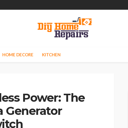
HOME DECORE
KITCHEN
ess Power: The
a Generator
itch