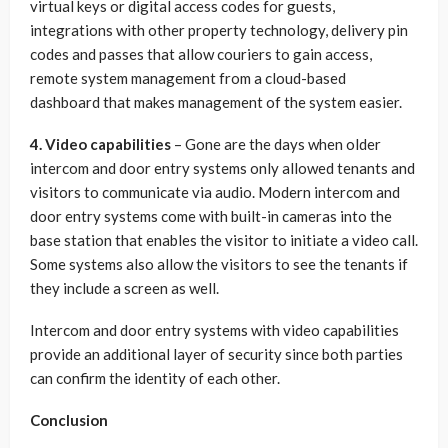
virtual keys or digital access codes for guests,
integrations with other property technology, delivery pin
codes and passes that allow couriers to gain access,
remote system management from a cloud-based
dashboard that makes management of the system easier.
4. Video capabilities
– Gone are the days when older
intercom and door entry systems only allowed tenants and
visitors to communicate via audio. Modern intercom and
door entry systems come with built-in cameras into the
base station that enables the visitor to initiate a video call.
Some systems also allow the visitors to see the tenants if
they include a screen as well.
Intercom and door entry systems with video capabilities
provide an additional layer of security since both parties
can confirm the identity of each other.
Conclusion