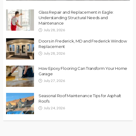
Glass Repair and Replacement in Eagle:
Understanding Structural Needs and
Maintenance
July 28, 2026
Doors in Frederick, MD and Frederick Window
Replacement
July 28, 2026
How Epoxy Flooring Can Transform Your Home
Garage
July 27, 2026
Seasonal Roof Maintenance Tips for Asphalt
Roofs
July 24, 2026