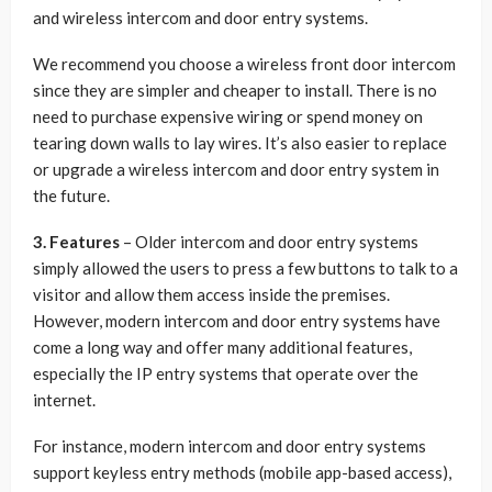
and wireless intercom and door entry systems.
We recommend you choose a wireless front door intercom
since they are simpler and cheaper to install. There is no
need to purchase expensive wiring or spend money on
tearing down walls to lay wires. It’s also easier to replace
or upgrade a wireless intercom and door entry system in
the future.
3. Features
– Older intercom and door entry systems
simply allowed the users to press a few buttons to talk to a
visitor and allow them access inside the premises.
However, modern intercom and door entry systems have
come a long way and offer many additional features,
especially the IP entry systems that operate over the
internet.
For instance, modern intercom and door entry systems
support keyless entry methods (mobile app-based access),