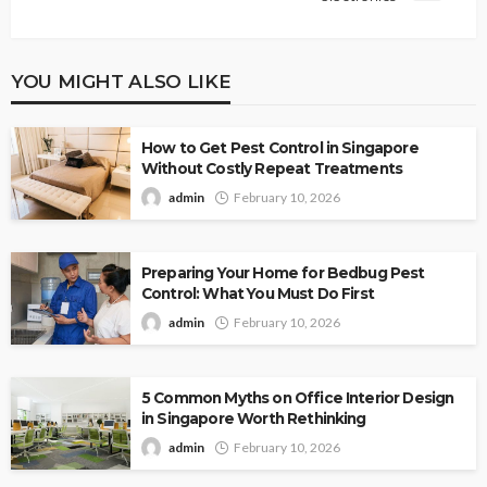
YOU MIGHT ALSO LIKE
How to Get Pest Control in Singapore
Without Costly Repeat Treatments
admin
February 10, 2026
Preparing Your Home for Bedbug Pest
Control: What You Must Do First
admin
February 10, 2026
5 Common Myths on Office Interior Design
in Singapore Worth Rethinking
admin
February 10, 2026