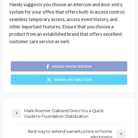
Handy suggests you choose an intercom and door entry
system for your office that offers built-in access control,
seamless temporary access, access event history, and
other important features. Ensure that you choose a
product from an established brand that offers excellent
customer care service as well.
SHARE ON FACEBOOK
SHARE ON TWITTER
Mark Roemer Oakland Gives You a Quick
Guide to Foundation Stabilization
Best way to extend warranty plans on home
electronics