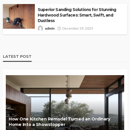
Superior Sanding Solutions for Stunning
Hardwood Surfaces: Smart, Swift, and
Dustless
admin
December 29, 2025
LATEST POST
How One Kitchen Remodel Turned an Ordinary
Home Into a Showstopper