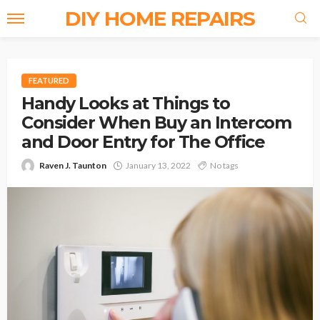
DIY HOME REPAIRS
FEATURED
Handy Looks at Things to
Consider When Buy an Intercom
and Door Entry for The Office
Raven J. Taunton
January 13, 2022
No tags