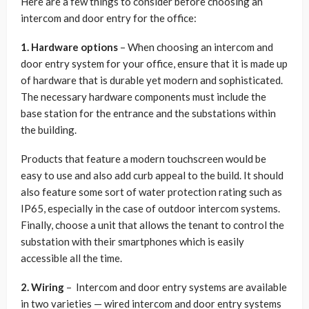
Here are a few things to consider before choosing an
intercom and door entry for the office:
1. Hardware options
– When choosing an intercom and
door entry system for your office, ensure that it is made up
of hardware that is durable yet modern and sophisticated.
The necessary hardware components must include the
base station for the entrance and the substations within
the building.
Products that feature a modern touchscreen would be
easy to use and also add curb appeal to the build. It should
also feature some sort of water protection rating such as
IP65, especially in the case of outdoor intercom systems.
Finally, choose a unit that allows the tenant to control the
substation with their smartphones which is easily
accessible all the time.
2. Wiring
– Intercom and door entry systems are available
in two varieties — wired intercom and door entry systems