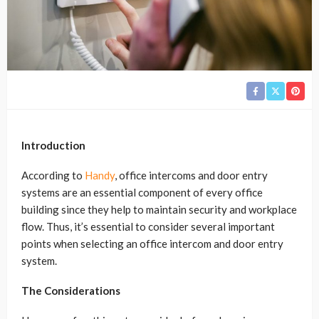
Introduction
According to
Handy
, office intercoms and door entry
systems are an essential component of every office
building since they help to maintain security and workplace
flow. Thus, it’s essential to consider several important
points when selecting an office intercom and door entry
system.
The Considerations