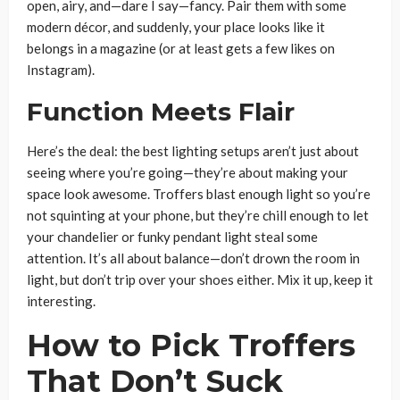
open, airy, and—dare I say—fancy. Pair them with some
modern décor, and suddenly, your place looks like it
belongs in a magazine (or at least gets a few likes on
Instagram).
Function Meets Flair
Here’s the deal: the best lighting setups aren’t just about
seeing where you’re going—they’re about making your
space look awesome. Troffers blast enough light so you’re
not squinting at your phone, but they’re chill enough to let
your chandelier or funky pendant light steal some
attention. It’s all about balance—don’t drown the room in
light, but don’t trip over your shoes either. Mix it up, keep it
interesting.
How to Pick Troffers
That Don’t Suck