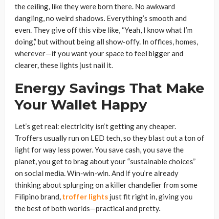
the ceiling, like they were born there. No awkward
dangling, no weird shadows. Everything’s smooth and
even. They give off this vibe like, “Yeah, I know what I’m
doing,” but without being all show-offy. In offices, homes,
wherever—if you want your space to feel bigger and
clearer, these lights just nail it.
Energy Savings That Make
Your Wallet Happy
Let’s get real: electricity isn’t getting any cheaper.
Troffers usually run on LED tech, so they blast out a ton of
light for way less power. You save cash, you save the
planet, you get to brag about your “sustainable choices”
on social media. Win-win-win. And if you’re already
thinking about splurging on a killer chandelier from some
Filipino brand,
troffer lights
just fit right in, giving you
the best of both worlds—practical and pretty.