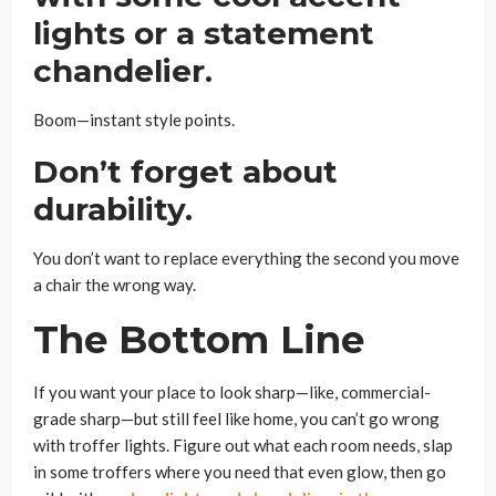
lights or a statement
chandelier.
Boom—instant style points.
Don’t forget about
durability.
You don’t want to replace everything the second you move
a chair the wrong way.
The Bottom Line
If you want your place to look sharp—like, commercial-
grade sharp—but still feel like home, you can’t go wrong
with troffer lights. Figure out what each room needs, slap
in some troffers where you need that even glow, then go