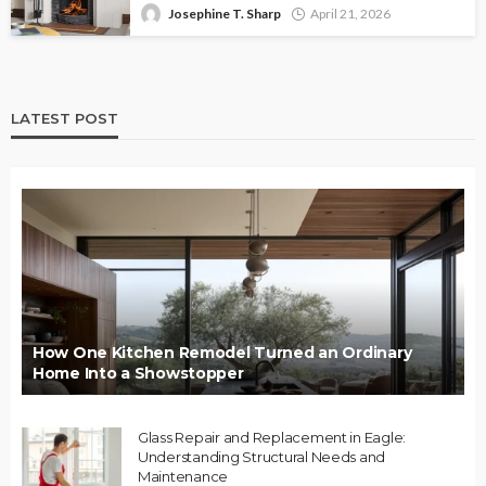
Josephine T. Sharp
April 21, 2026
LATEST POST
How One Kitchen Remodel Turned an Ordinary
Home Into a Showstopper
Glass Repair and Replacement in Eagle:
Understanding Structural Needs and
Maintenance