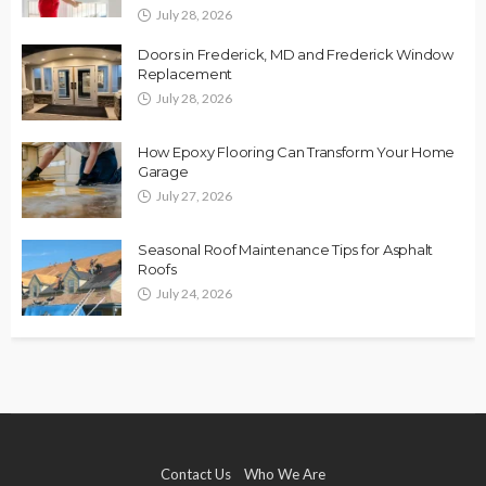
July 28, 2026
Doors in Frederick, MD and Frederick Window
Replacement
July 28, 2026
How Epoxy Flooring Can Transform Your Home
Garage
July 27, 2026
Seasonal Roof Maintenance Tips for Asphalt
Roofs
July 24, 2026
Contact Us
Who We Are