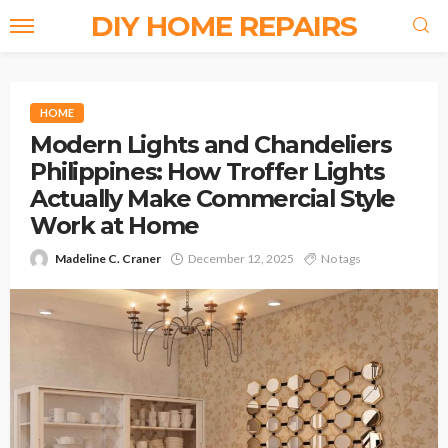
DIY HOME REPAIRS
HOME
Modern Lights and Chandeliers
Philippines: How Troffer Lights
Actually Make Commercial Style
Work at Home
Madeline C. Craner
December 12, 2025
No tags