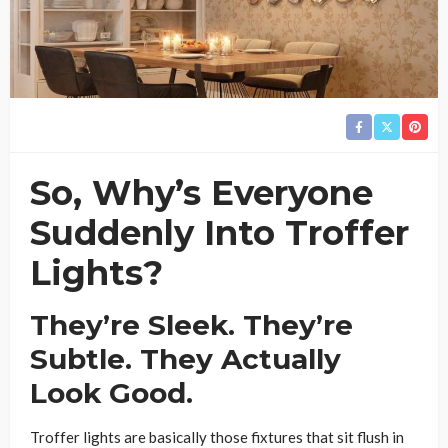
So, Why’s Everyone
Suddenly Into Troffer
Lights?
They’re Sleek. They’re
Subtle. They Actually
Look Good.
Troffer lights are basically those fixtures that sit flush in