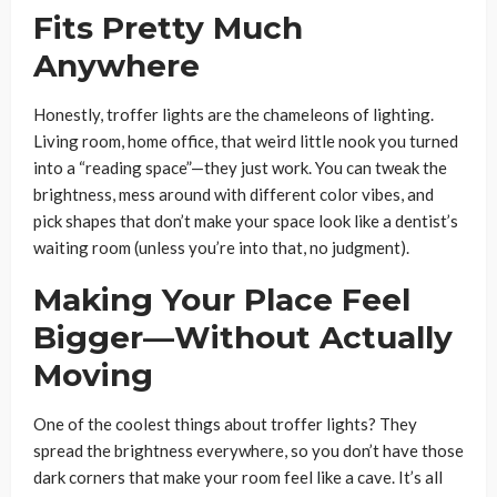
Fits Pretty Much
Anywhere
Honestly, troffer lights are the chameleons of lighting.
Living room, home office, that weird little nook you turned
into a “reading space”—they just work. You can tweak the
brightness, mess around with different color vibes, and
pick shapes that don’t make your space look like a dentist’s
waiting room (unless you’re into that, no judgment).
Making Your Place Feel
Bigger—Without Actually
Moving
One of the coolest things about troffer lights? They
spread the brightness everywhere, so you don’t have those
dark corners that make your room feel like a cave. It’s all