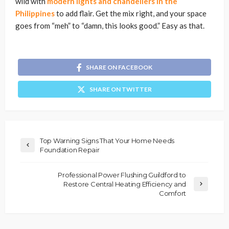
wild with
modern lights and chandeliers in the
Philippines
to add flair. Get the mix right, and your space
goes from “meh” to “damn, this looks good.” Easy as that.
SHARE ON FACEBOOK
SHARE ON TWITTER
Top Warning Signs That Your Home Needs
Foundation Repair
Professional Power Flushing Guildford to
Restore Central Heating Efficiency and
Comfort