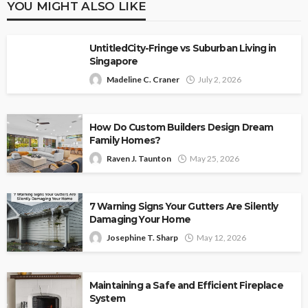
YOU MIGHT ALSO LIKE
UntitledCity-Fringe vs Suburban Living in
Singapore
Madeline C. Craner
July 2, 2026
How Do Custom Builders Design Dream
Family Homes?
Raven J. Taunton
May 25, 2026
7 Warning Signs Your Gutters Are Silently
Damaging Your Home
Josephine T. Sharp
May 12, 2026
Maintaining a Safe and Efficient Fireplace
System