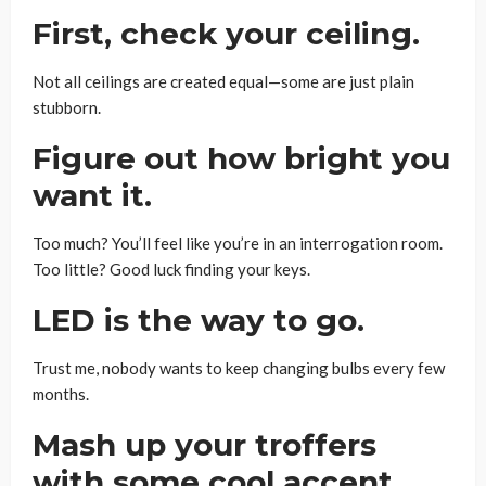
First, check your ceiling.
Not all ceilings are created equal—some are just plain
stubborn.
Figure out how bright you
want it.
Too much? You’ll feel like you’re in an interrogation room.
Too little? Good luck finding your keys.
LED is the way to go.
Trust me, nobody wants to keep changing bulbs every few
months.
Mash up your troffers
with some cool accent