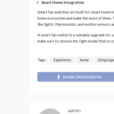
Smart Home Integration
Smart fan switches are built for smart home i
home ecosystem and make the most of them. T
like lights, thermostats, and motion sensors 
A smart fan switch is a valuable upgrade for y
make sure to choose the right model that is 
Tags :
Experience
home
living exp
SHARE ON FACEBOOK
admin