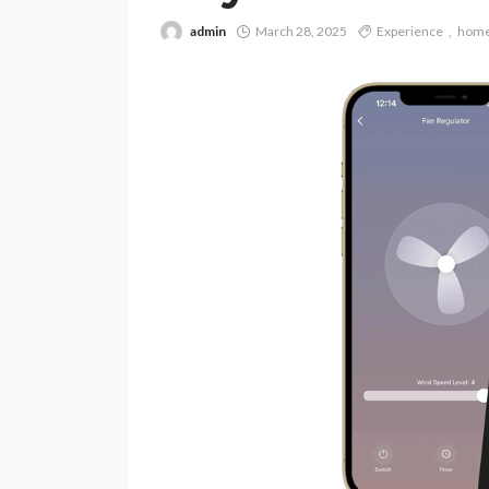
admin
March 28, 2025
Experience
hom