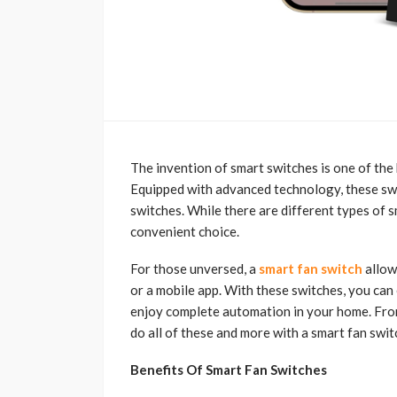
The invention of smart switches is one of the
Equipped with advanced technology, these swit
switches. While there are different types of s
convenient choice.
For those unversed, a
smart fan switch
allow
or a mobile app. With these switches, you can 
enjoy complete automation in your home. From
do all of these and more with a smart fan swit
Benefits Of Smart Fan Switches