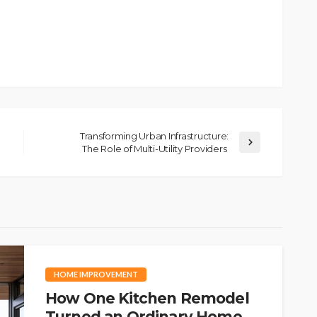
Transforming Urban Infrastructure:
The Role of Multi-Utility Providers
HOME IMPROVEMENT
How One Kitchen Remodel
Turned an Ordinary Home