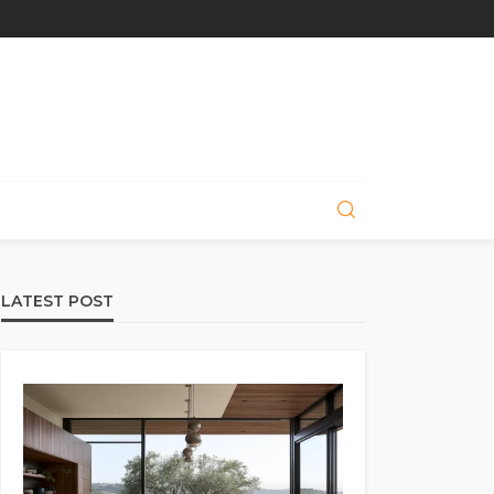
LATEST POST