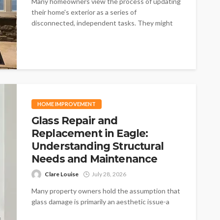
Many homeowners view the process of updating
their home's exterior as a series of
disconnected, independent tasks. They might
think...
HOME IMPROVEMENT
Glass Repair and
Replacement in Eagle:
Understanding Structural
Needs and Maintenance
Clare Louise
July 28, 2026
Many property owners hold the assumption that
glass damage is primarily an aesthetic issue-a
minor blemish that affects how a...