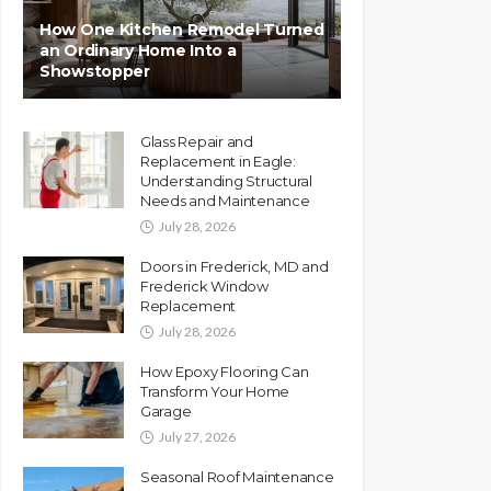
How One Kitchen Remodel Turned
an Ordinary Home Into a
Showstopper
Glass Repair and
Replacement in Eagle:
Understanding Structural
Needs and Maintenance
July 28, 2026
Doors in Frederick, MD and
Frederick Window
Replacement
July 28, 2026
How Epoxy Flooring Can
Transform Your Home
Garage
July 27, 2026
Seasonal Roof Maintenance