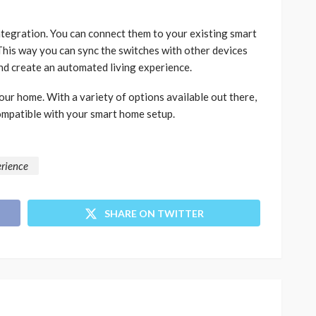
ntegration. You can connect them to your existing smart
his way you can sync the switches with other devices
and create an automated living experience.
our home. With a variety of options available out there,
compatible with your smart home setup.
erience
SHARE ON TWITTER