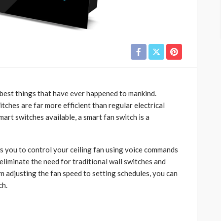
 best things that have ever happened to mankind.
ches are far more efficient than regular electrical
mart switches available, a smart fan switch is a
s you to control your ceiling fan using voice commands
eliminate the need for traditional wall switches and
 adjusting the fan speed to setting schedules, you can
ch.