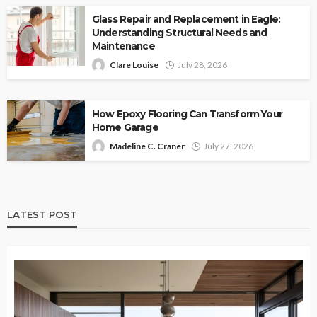
Glass Repair and Replacement in Eagle:
Understanding Structural Needs and
Maintenance
Clare Louise
July 28, 2026
How Epoxy Flooring Can Transform Your
Home Garage
Madeline C. Craner
July 27, 2026
LATEST POST