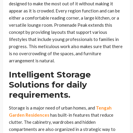
designed to make the most out of it without making it
appear as it is crowded. Every region function and can be
either a comfortable reading corner, a large kitchen, or a
versatile lounge room. Promenade Peak extends this
concept by providing layouts that support various
lifestyles that include young professionals to families in
progress. This meticulous work also makes sure that there
is no overcrowding of the spaces, and furniture
arrangement is natural.
Intelligent Storage
Solutions for daily
requirements.
Storage is a major need of urban homes, and
Tengah
Garden Residences
has built-in features that reduce
clutter. The cabinetry, wardrobes and hidden
compartments are also organized in a strategic way to