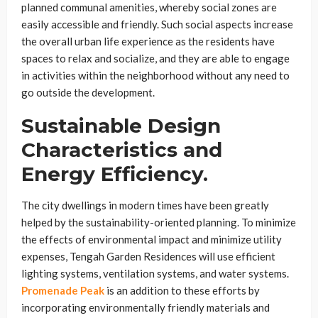
planned communal amenities, whereby social zones are
easily accessible and friendly. Such social aspects increase
the overall urban life experience as the residents have
spaces to relax and socialize, and they are able to engage
in activities within the neighborhood without any need to
go outside the development.
Sustainable Design
Characteristics and
Energy Efficiency.
The city dwellings in modern times have been greatly
helped by the sustainability-oriented planning. To minimize
the effects of environmental impact and minimize utility
expenses, Tengah Garden Residences will use efficient
lighting systems, ventilation systems, and water systems.
Promenade Peak
is an addition to these efforts by
incorporating environmentally friendly materials and