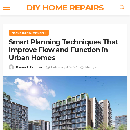
DIY HOME REPAIRS
HOME IMPROVEMENT
Smart Planning Techniques That
Improve Flow and Function in
Urban Homes
Raven J. Taunton
February 4, 2026
No tags