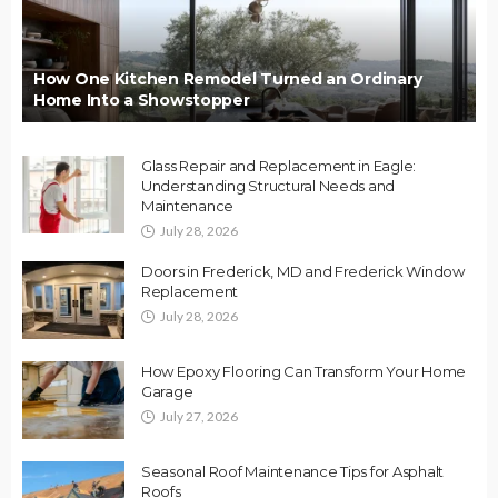
How One Kitchen Remodel Turned an Ordinary
Home Into a Showstopper
Glass Repair and Replacement in Eagle:
Understanding Structural Needs and
Maintenance
July 28, 2026
Doors in Frederick, MD and Frederick Window
Replacement
July 28, 2026
How Epoxy Flooring Can Transform Your Home
Garage
July 27, 2026
Seasonal Roof Maintenance Tips for Asphalt
Roofs