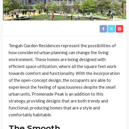
Tengah Garden Residences represent the possibilities of
how considered urban planning can change the living
environment. These homes are being designed with
efficient space utilization, where all the square feet work
towards comfort and functionality. With the incorporation
of the open-concept design, the occupants are able to
experience the feeling of spaciousness despite the small
urban units. Promenade Peak is an addition to this
strategy, providing designs that are both trendy and
functional, producing homes that are a style and
comfortably habitable.
The Smooth