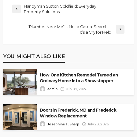
Handyman Sutton Coldfield: Everyday
Property Solutions
“Plumber Near Me” Is Not a Casual Search—
It’s a Cry for Help
YOU MIGHT ALSO LIKE
How One Kitchen Remodel Turned an
Ordinary Home Into a Showstopper
admin
July 31, 2026
Doors in Frederick, MD and Frederick
Window Replacement
Josephine T. Sharp
July 28, 2026