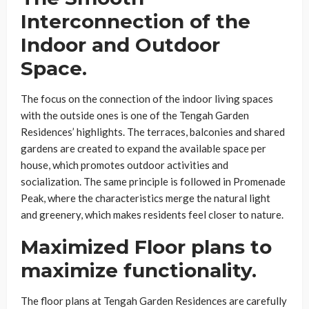
Interconnection of the
Indoor and Outdoor
Space.
The focus on the connection of the indoor living spaces
with the outside ones is one of the Tengah Garden
Residences’ highlights. The terraces, balconies and shared
gardens are created to expand the available space per
house, which promotes outdoor activities and
socialization. The same principle is followed in Promenade
Peak, where the characteristics merge the natural light
and greenery, which makes residents feel closer to nature.
Maximized Floor plans to
maximize functionality.
The floor plans at Tengah Garden Residences are carefully