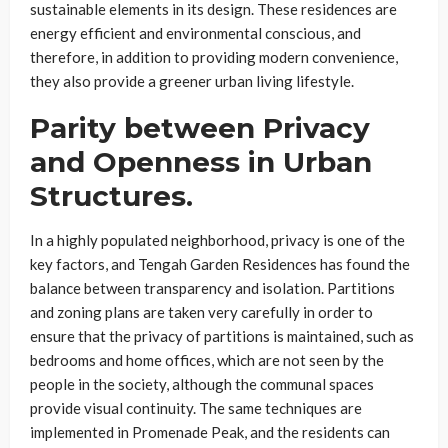
sustainable elements in its design. These residences are
energy efficient and environmental conscious, and
therefore, in addition to providing modern convenience,
they also provide a greener urban living lifestyle.
Parity between Privacy
and Openness in Urban
Structures.
In a highly populated neighborhood, privacy is one of the
key factors, and Tengah Garden Residences has found the
balance between transparency and isolation. Partitions
and zoning plans are taken very carefully in order to
ensure that the privacy of partitions is maintained, such as
bedrooms and home offices, which are not seen by the
people in the society, although the communal spaces
provide visual continuity. The same techniques are
implemented in Promenade Peak, and the residents can