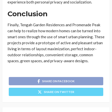
experience both personal privacy and socialization.
Conclusion
Finally, Tengah Garden Residences and Promenade Peak
can help to realize how modern homes can be turned into
smart ones through the use of smart urban planning. These
projects provide a prototype of active and pleasant urban
living in terms of layout maximization, perfect indoor-
outdoor relationships, convenient storage, common
spaces, green spaces, and privacy-aware designs.
SHARE ON FACEBOOK
SHARE ON TWITTER