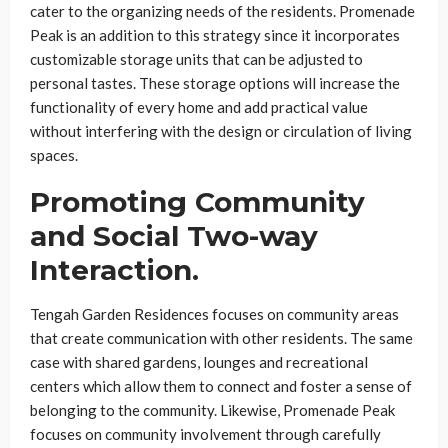
cater to the organizing needs of the residents. Promenade
Peak is an addition to this strategy since it incorporates
customizable storage units that can be adjusted to
personal tastes. These storage options will increase the
functionality of every home and add practical value
without interfering with the design or circulation of living
spaces.
Promoting Community
and Social Two-way
Interaction.
Tengah Garden Residences focuses on community areas
that create communication with other residents. The same
case with shared gardens, lounges and recreational
centers which allow them to connect and foster a sense of
belonging to the community. Likewise, Promenade Peak
focuses on community involvement through carefully