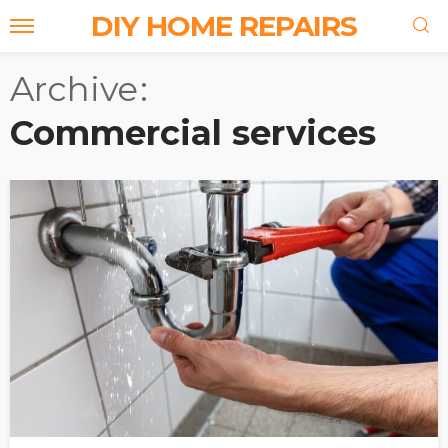
DIY HOME REPAIRS
Archive
Commercial services