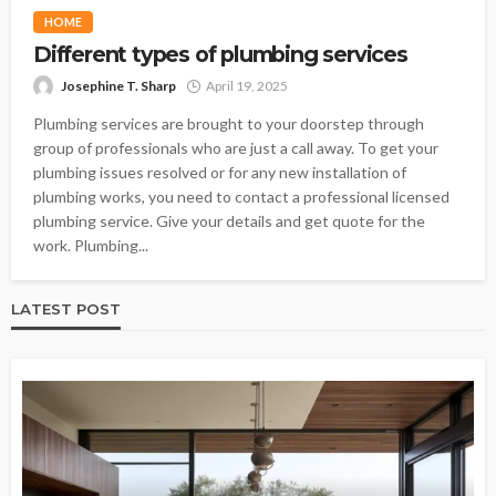
HOME
Different types of plumbing services
Josephine T. Sharp
April 19, 2025
Plumbing services are brought to your doorstep through
group of professionals who are just a call away. To get your
plumbing issues resolved or for any new installation of
plumbing works, you need to contact a professional licensed
plumbing service. Give your details and get quote for the
work. Plumbing...
LATEST POST