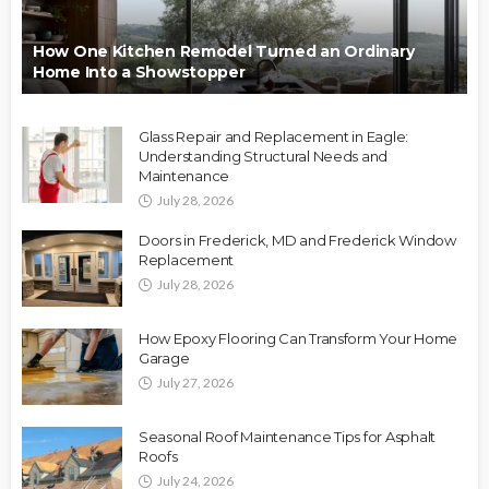
How One Kitchen Remodel Turned an Ordinary
Home Into a Showstopper
Glass Repair and Replacement in Eagle:
Understanding Structural Needs and
Maintenance
July 28, 2026
Doors in Frederick, MD and Frederick Window
Replacement
July 28, 2026
How Epoxy Flooring Can Transform Your Home
Garage
July 27, 2026
Seasonal Roof Maintenance Tips for Asphalt
Roofs
July 24, 2026