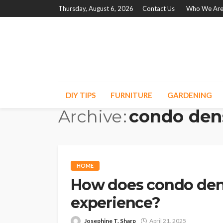
Thursday, August 6, 2026
Contact Us
Who We Ar
DIY TIPS
FURNITURE
GARDENING
Archive
condo den
HOME
How does condo dens
experience?
Josephine T. Sharp
April 21, 2025