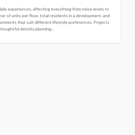
ily experiences, affecting everything from noise levels to
er of units per floor, total residents in a development, and
ironments that suit different lifestyle preferences. Projects
oughtful density planning...