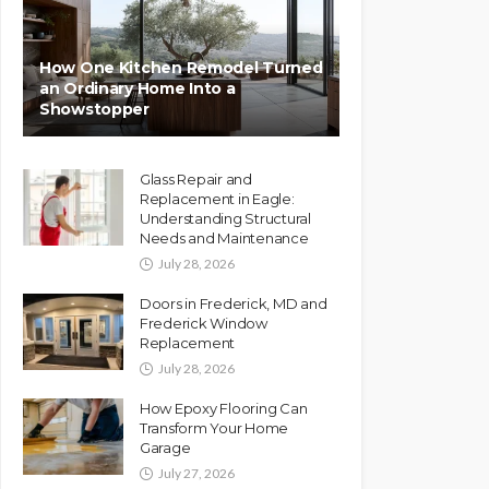
How One Kitchen Remodel Turned
an Ordinary Home Into a
Showstopper
Glass Repair and
Replacement in Eagle:
Understanding Structural
Needs and Maintenance
July 28, 2026
Doors in Frederick, MD and
Frederick Window
Replacement
July 28, 2026
How Epoxy Flooring Can
Transform Your Home
Garage
July 27, 2026