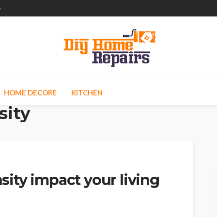
e
HOME DECORE
KITCHEN
sity
ity impact your living