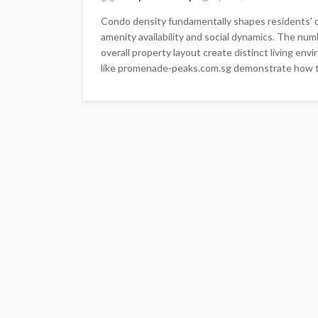
Condo density fundamentally shapes residents' da
amenity availability and social dynamics. The numb
overall property layout create distinct living env
like promenade-peaks.com.sg demonstrate how th