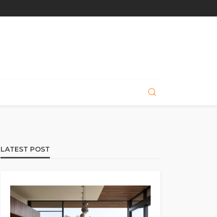
LATEST POST