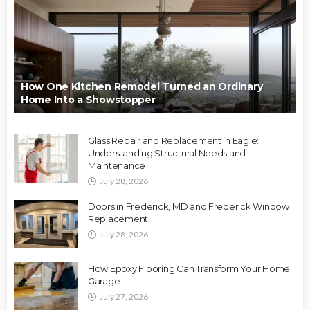
How One Kitchen Remodel Turned an Ordinary
Home Into a Showstopper
Glass Repair and Replacement in Eagle:
Understanding Structural Needs and
Maintenance
July 28, 2026
Doors in Frederick, MD and Frederick Window
Replacement
July 28, 2026
How Epoxy Flooring Can Transform Your Home
Garage
July 27, 2026