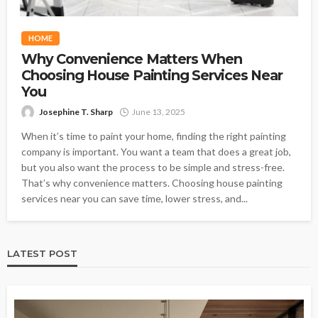
HOME
Why Convenience Matters When
Choosing House Painting Services Near
You
Josephine T. Sharp
June 13, 2025
When it’s time to paint your home, finding the right painting
company is important. You want a team that does a great job,
but you also want the process to be simple and stress-free.
That’s why convenience matters. Choosing house painting
services near you can save time, lower stress, and...
LATEST POST