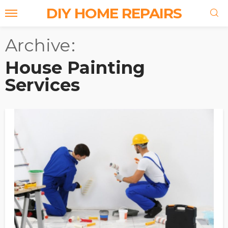
DIY HOME REPAIRS
Archive
House Painting
Services