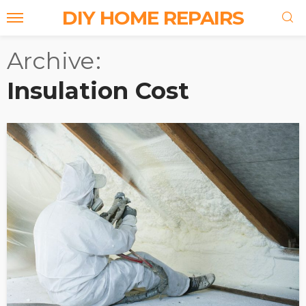
DIY HOME REPAIRS
Archive
Insulation Cost