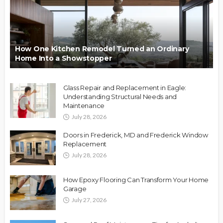
How One Kitchen Remodel Turned an Ordinary
Home Into a Showstopper
Glass Repair and Replacement in Eagle:
Understanding Structural Needs and
Maintenance
July 28, 2026
Doors in Frederick, MD and Frederick Window
Replacement
July 28, 2026
How Epoxy Flooring Can Transform Your Home
Garage
July 27, 2026