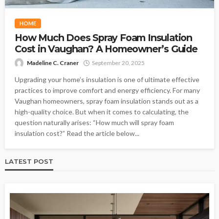
HOME
How Much Does Spray Foam Insulation
Cost in Vaughan? A Homeowner’s Guide
Madeline C. Craner
September 20, 2025
Upgrading your home’s insulation is one of ultimate effective
practices to improve comfort and energy efficiency. For many
Vaughan homeowners, spray foam insulation stands out as a
high-quality choice. But when it comes to calculating, the
question naturally arises: “How much will spray foam
insulation cost?” Read the article below...
LATEST POST