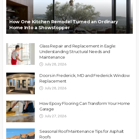
How One Kitchen Remodel Turned an Ordinary
Home Into a Showstopper
Glass Repair and Replacement in Eagle:
Understanding Structural Needs and
Maintenance
July 28, 2026
Doors in Frederick, MD and Frederick Window
Replacement
July 28, 2026
How Epoxy Flooring Can Transform Your Home
Garage
July 27, 2026
Seasonal Roof Maintenance Tips for Asphalt
Roofs