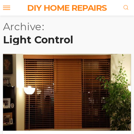
DIY HOME REPAIRS
Archive
Light Control