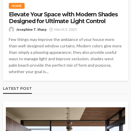
HOME
Elevate Your Space with Modern Shades
Designed for Ultimate Light Control
Josephine T. Sharp
March 5, 2025
Few things may improve the ambiance of your house more
than well-designed window curtains. Modern colors give more
than simply a pleasing appearance; they also provide useful
ways to manage light and improve seclusion. shades west
palm beach provide the perfect mix of form and purpose,
whether your goal is...
LATEST POST