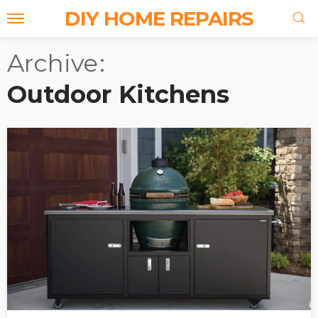
DIY HOME REPAIRS
Archive
Outdoor Kitchens