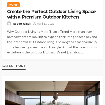
HOME
Create the Perfect Outdoor Living Space
with a Premium Outdoor Kitchen
Robert James
April 11, 2025
Why Outdoor Living Is More Than a Trend More than ever,
homeowners are looking to expand their living spaces beyond
the interior walls. Outdoor living is no longer a seasonal luxury
—it’s becoming a year-round lifestyle. And at the heart of this
evolution is the outdoor kitchen. It's not just about...
LATEST POST