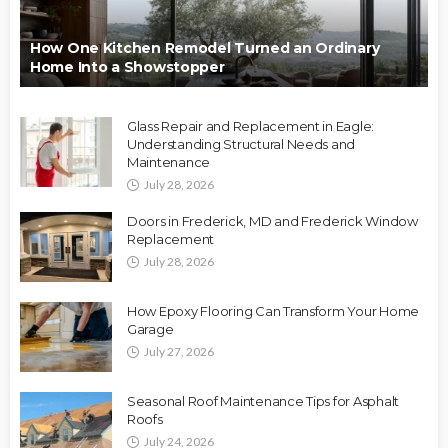
How One Kitchen Remodel Turned an Ordinary
Home Into a Showstopper
Glass Repair and Replacement in Eagle:
Understanding Structural Needs and
Maintenance
July 28, 2026
Doors in Frederick, MD and Frederick Window
Replacement
July 28, 2026
How Epoxy Flooring Can Transform Your Home
Garage
July 27, 2026
Seasonal Roof Maintenance Tips for Asphalt
Roofs
July 24, 2026