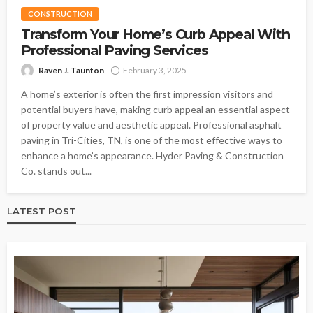
CONSTRUCTION
Transform Your Home’s Curb Appeal With
Professional Paving Services
Raven J. Taunton
February 3, 2025
A home’s exterior is often the first impression visitors and
potential buyers have, making curb appeal an essential aspect
of property value and aesthetic appeal. Professional asphalt
paving in Tri-Cities, TN, is one of the most effective ways to
enhance a home’s appearance. Hyder Paving & Construction
Co. stands out...
LATEST POST