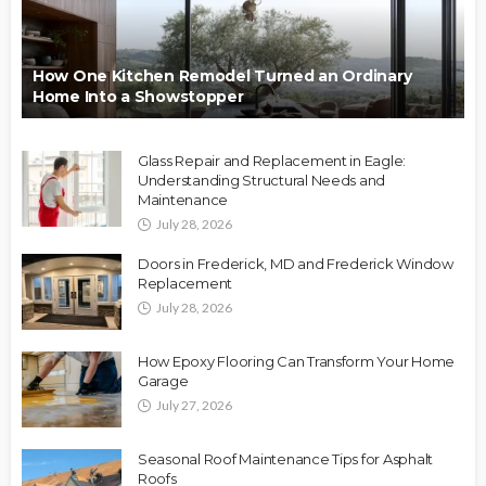
How One Kitchen Remodel Turned an Ordinary
Home Into a Showstopper
Glass Repair and Replacement in Eagle:
Understanding Structural Needs and
Maintenance
July 28, 2026
Doors in Frederick, MD and Frederick Window
Replacement
July 28, 2026
How Epoxy Flooring Can Transform Your Home
Garage
July 27, 2026
Seasonal Roof Maintenance Tips for Asphalt
Roofs