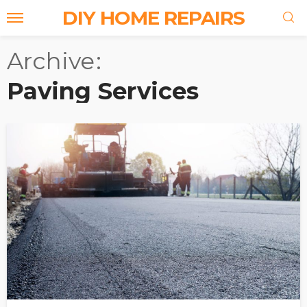
DIY HOME REPAIRS
Archive
Paving Services