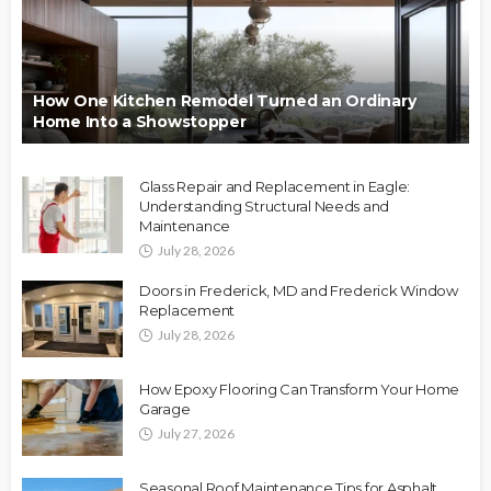
How One Kitchen Remodel Turned an Ordinary
Home Into a Showstopper
Glass Repair and Replacement in Eagle:
Understanding Structural Needs and
Maintenance
July 28, 2026
Doors in Frederick, MD and Frederick Window
Replacement
July 28, 2026
How Epoxy Flooring Can Transform Your Home
Garage
July 27, 2026
Seasonal Roof Maintenance Tips for Asphalt