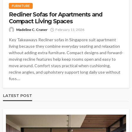
FURNITURE
Recliner Sofas for Apartments and
Compact Living Spaces
Madeline C. Craner
February 11, 2026
Key Takeaways Recliner sofas in Singapore suit apartment
living because they combine everyday seating and relaxation
without adding extra furniture. Compact designs and forward-
moving recline features help keep rooms open and easy to
move around. Comfort stays practical when cushioning,
recline angles, and upholstery support long daily use without
fuss....
LATEST POST