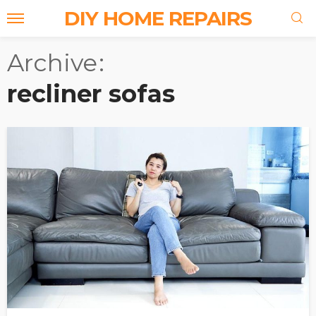
DIY HOME REPAIRS
Archive
recliner sofas