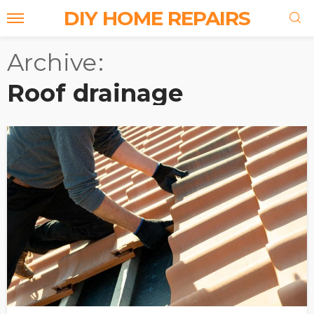
DIY HOME REPAIRS
Archive
Roof drainage