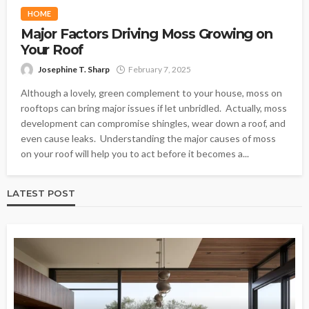
HOME
Major Factors Driving Moss Growing on
Your Roof
Josephine T. Sharp
February 7, 2025
Although a lovely, green complement to your house, moss on
rooftops can bring major issues if let unbridled. Actually, moss
development can compromise shingles, wear down a roof, and
even cause leaks. Understanding the major causes of moss
on your roof will help you to act before it becomes a...
LATEST POST