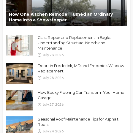
How One Kitchen Remodel Turned an Ordinary
Home Into a Showstopper
Glass Repair and Replacement in Eagle:
Understanding Structural Needs and
Maintenance
July 28, 2026
Doors in Frederick, MD and Frederick Window
Replacement
July 28, 2026
How Epoxy Flooring Can Transform Your Home
Garage
July 27, 2026
Seasonal Roof Maintenance Tips for Asphalt
Roofs
July 24, 2026