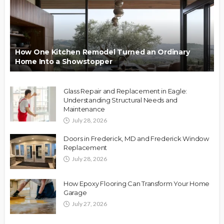
How One Kitchen Remodel Turned an Ordinary
Home Into a Showstopper
Glass Repair and Replacement in Eagle:
Understanding Structural Needs and
Maintenance
July 28, 2026
Doors in Frederick, MD and Frederick Window
Replacement
July 28, 2026
How Epoxy Flooring Can Transform Your Home
Garage
July 27, 2026