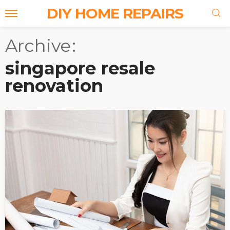
DIY HOME REPAIRS
Archive
singapore resale
renovation