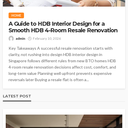
HOME
A Guide to HDB Interior Design for a
Smooth HDB 4-Room Resale Renovation
admin
February 10, 2026
Key Takeaways A successful resale renovation starts with
clarity, not rushing into design HDB interior design in
Singapore follows different rules from new BTO homes HDB
4-room resale renovation decisions affect cost, comfort, and
long-term value Planning well upfront prevents expensive
reversals later Buying a resale flat is often a...
LATEST POST