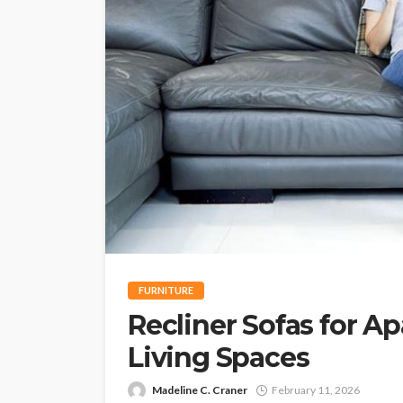
FURNITURE
Recliner Sofas for 
Living Spaces
Madeline C. Craner
February 11, 2026