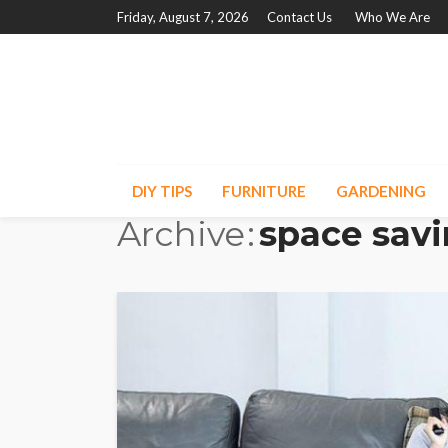
Friday, August 7, 2026
Contact Us
Who We Are
DIY TIPS
FURNITURE
GARDENING
Archive
space savi