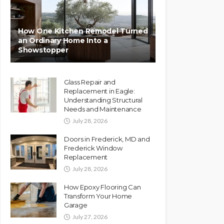
How One Kitchen Remodel Turned
an Ordinary Home Into a
Showstopper
Glass Repair and
Replacement in Eagle:
Understanding Structural
Needs and Maintenance
July 28, 2026
Doors in Frederick, MD and
Frederick Window
Replacement
July 28, 2026
How Epoxy Flooring Can
Transform Your Home
Garage
July 27, 2026