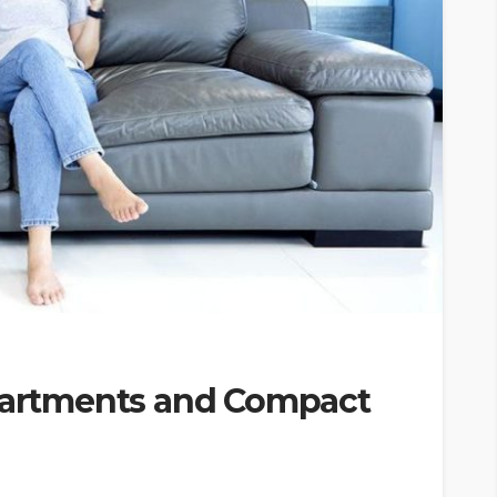
Apartments and Compact