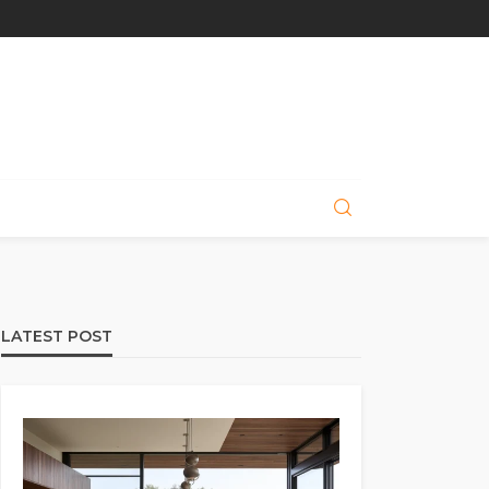
LATEST POST