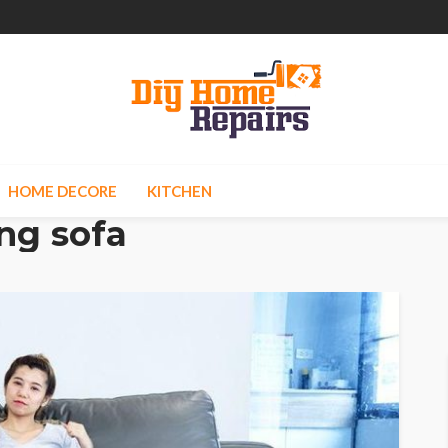
HOME DECORE
KITCHEN
ng sofa