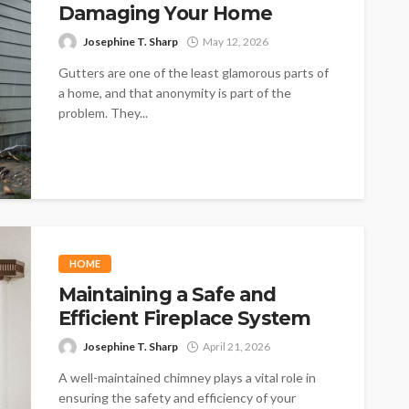
Damaging Your Home
Josephine T. Sharp
May 12, 2026
Gutters are one of the least glamorous parts of
a home, and that anonymity is part of the
problem. They...
HOME
Maintaining a Safe and
Efficient Fireplace System
Josephine T. Sharp
April 21, 2026
A well-maintained chimney plays a vital role in
ensuring the safety and efficiency of your