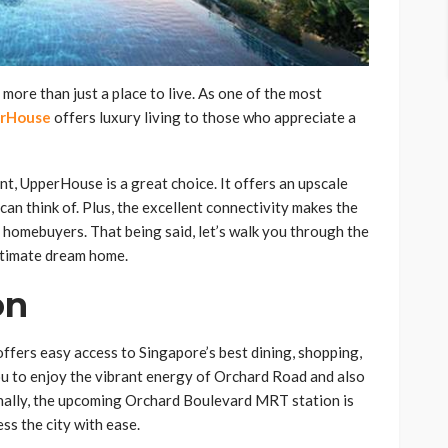
ore than just a place to live. As one of the most
rHouse
offers luxury living to those who appreciate a
nt, UpperHouse is a great choice. It offers an upscale
can think of. Plus, the excellent connectivity makes the
 homebuyers. That being said, let’s walk you through the
ltimate dream home.
on
ffers easy access to Singapore’s best dining, shopping,
ou to enjoy the vibrant energy of Orchard Road and also
nally, the upcoming Orchard Boulevard MRT station is
ss the city with ease.