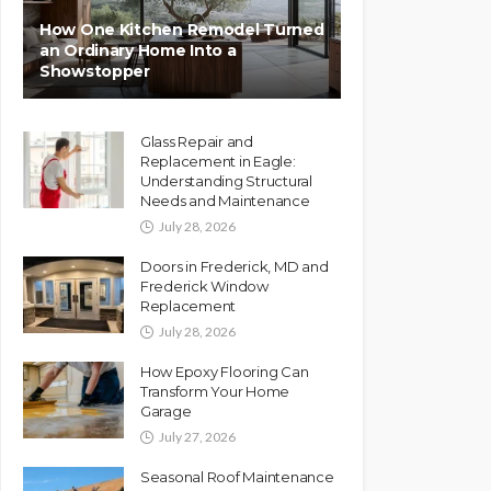
How One Kitchen Remodel Turned
an Ordinary Home Into a
Showstopper
Glass Repair and
Replacement in Eagle:
Understanding Structural
Needs and Maintenance
July 28, 2026
Doors in Frederick, MD and
Frederick Window
Replacement
July 28, 2026
How Epoxy Flooring Can
Transform Your Home
Garage
July 27, 2026
Seasonal Roof Maintenance