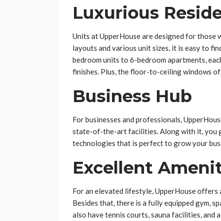
Luxurious Resid
Units at UpperHouse are designed for those w
layouts and various unit sizes, it is easy to f
bedroom units to 6-bedroom apartments, each u
finishes. Plus, the floor-to-ceiling windows o
Business Hub
For businesses and professionals, UpperHouse
state-of-the-art facilities. Along with it, yo
technologies that is perfect to grow your bus
Excellent Amenit
For an elevated lifestyle, UpperHouse offers an
Besides that, there is a fully equipped gym, s
also have tennis courts, sauna facilities, and a