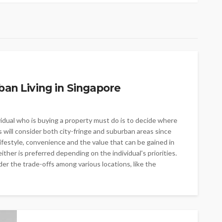
ban Living in Singapore
vidual who is buying a property must do is to decide where
s will consider both city-fringe and suburban areas since
lifestyle, convenience and the value that can be gained in
ither is preferred depending on the individual's priorities.
r the trade-offs among various locations, like the