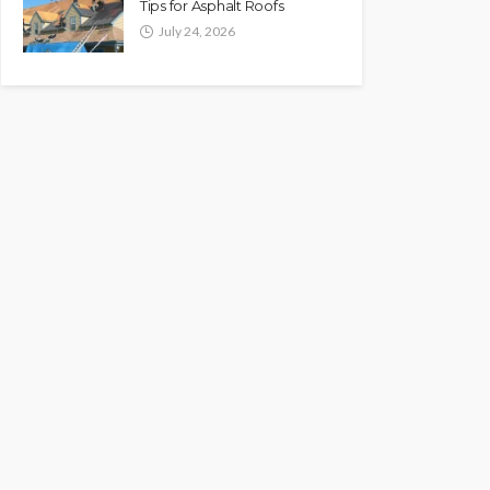
Tips for Asphalt Roofs
July 24, 2026