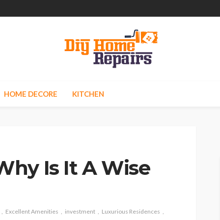
HOME DECORE
KITCHEN
hy Is It A Wise
Excellent Amenities
investment
Luxurious Residences