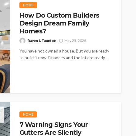
HOME
How Do Custom Builders
Design Dream Family
Homes?
Raven J. Taunton
May 25, 2026
You have not owned a house. But you are ready
to build it now. Finances and the lot are ready...
HOME
7 Warning Signs Your
Gutters Are Silently