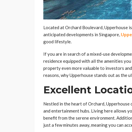
Located at Orchard Boulevard, Upperhouse is m
anticipated developments in Singapore,
Uppe
good lifestyle.
If you are in search of a mixed-use developme
residence equipped with all the amenities you 
property even more valuable to investors and
reasons, why Upperhouse stands out as the u
Excellent Locati
Nestled in the heart of Orchard, Upperhouse o
and entertainment hubs. Living here allows y
benefit from the serene environment. Additio
just a few minutes away, meaning you can acce