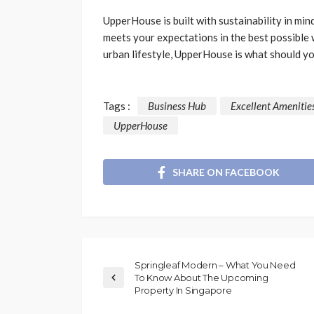
UpperHouse is built with sustainability in mi
meets your expectations in the best possible 
urban lifestyle, UpperHouse is what should y
Tags :
Business Hub
Excellent Amenitie
UpperHouse
SHARE ON FACEBOOK
Springleaf Modern – What You Need
To Know About The Upcoming
Property In Singapore