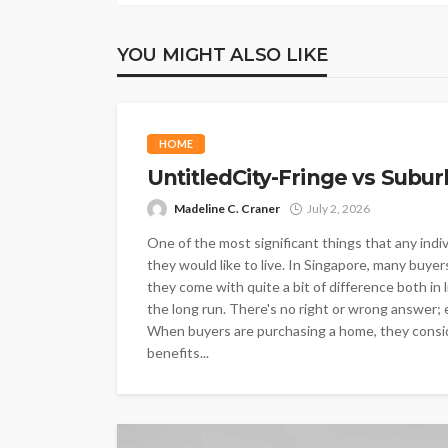
YOU MIGHT ALSO LIKE
HOME
UntitledCity-Fringe vs Subur
Madeline C. Craner
July 2, 2026
One of the most significant things that any indi
they would like to live. In Singapore, many buyer
they come with quite a bit of difference both in 
the long run. There's no right or wrong answer; e
When buyers are purchasing a home, they conside
benefits...