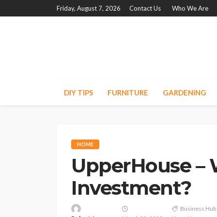
Friday, August 7, 2026
Contact Us
Who We Are
DIY TIPS
FURNITURE
GARDENING
HOME
UpperHouse – W
Investment?
Business Hub