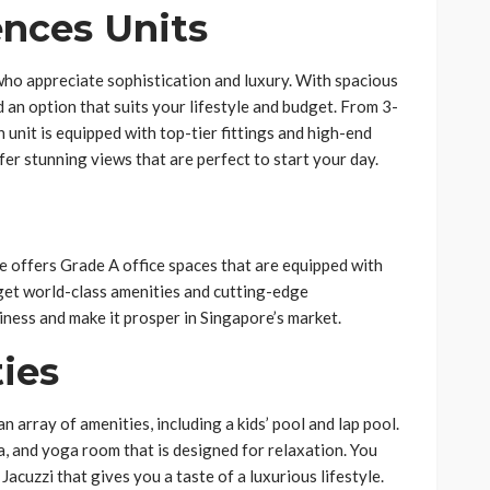
ences Units
ho appreciate sophistication and luxury. With spacious
ind an option that suits your lifestyle and budget. From 3-
nit is equipped with top-tier fittings and high-end
ffer stunning views that are perfect to start your day.
 offers Grade A office spaces that are equipped with
u get world-class amenities and cutting-edge
iness and make it prosper in Singapore’s market.
ies
 array of amenities, including a kids’ pool and lap pool.
pa, and yoga room that is designed for relaxation. You
 Jacuzzi that gives you a taste of a luxurious lifestyle.