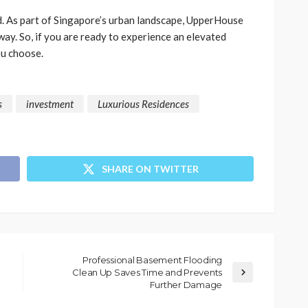
nd. As part of Singapore’s urban landscape, UpperHouse
way. So, if you are ready to experience an elevated
ou choose.
s
investment
Luxurious Residences
SHARE ON TWITTER
Professional Basement Flooding
Clean Up Saves Time and Prevents
Further Damage