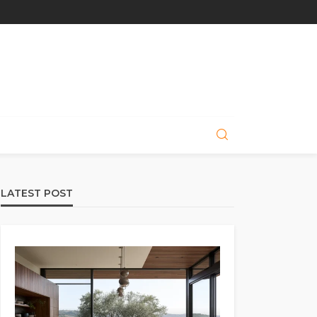
LATEST POST