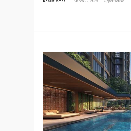
Robert James
March 22, 2025
UpperHouse