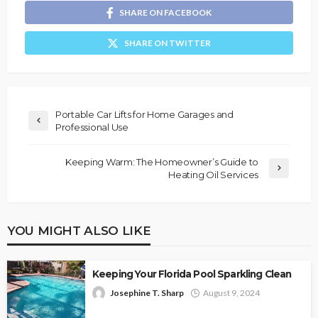
SHARE ON FACEBOOK
SHARE ON TWITTER
Portable Car Lifts for Home Garages and
Professional Use
Keeping Warm: The Homeowner’s Guide to
Heating Oil Services
YOU MIGHT ALSO LIKE
Keeping Your Florida Pool Sparkling Clean
Josephine T. Sharp
August 9, 2024