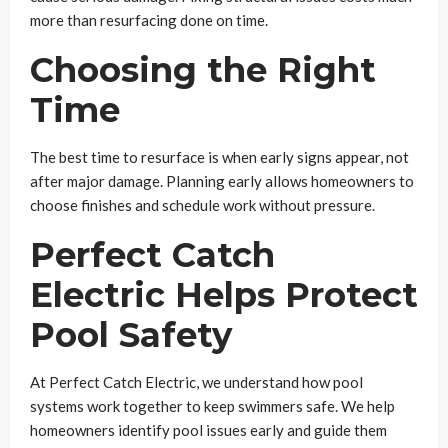
more than resurfacing done on time.
Choosing the Right
Time
The best time to resurface is when early signs appear, not
after major damage. Planning early allows homeowners to
choose finishes and schedule work without pressure.
Perfect Catch
Electric Helps Protect
Pool Safety
At Perfect Catch Electric, we understand how pool
systems work together to keep swimmers safe. We help
homeowners identify pool issues early and guide them