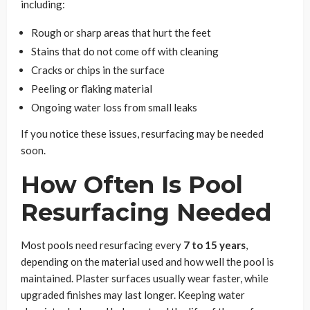
including:
Rough or sharp areas that hurt the feet
Stains that do not come off with cleaning
Cracks or chips in the surface
Peeling or flaking material
Ongoing water loss from small leaks
If you notice these issues, resurfacing may be needed
soon.
How Often Is Pool
Resurfacing Needed
Most pools need resurfacing every
7 to 15 years
,
depending on the material used and how well the pool is
maintained. Plaster surfaces usually wear faster, while
upgraded finishes may last longer. Keeping water