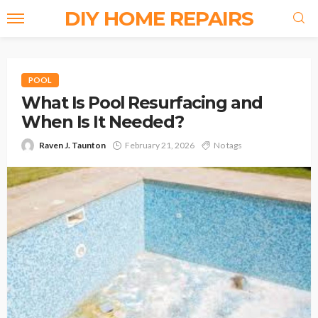
DIY HOME REPAIRS
POOL
What Is Pool Resurfacing and
When Is It Needed?
Raven J. Taunton
February 21, 2026
No tags