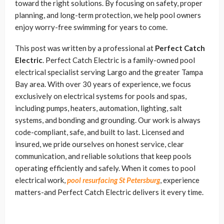
toward the right solutions. By focusing on safety, proper
planning, and long-term protection, we help pool owners
enjoy worry-free swimming for years to come.
This post was written by a professional at
Perfect Catch
Electric
. Perfect Catch Electric is a family-owned pool
electrical specialist serving Largo and the greater Tampa
Bay area. With over 30 years of experience, we focus
exclusively on electrical systems for pools and spas,
including pumps, heaters, automation, lighting, salt
systems, and bonding and grounding. Our work is always
code-compliant, safe, and built to last. Licensed and
insured, we pride ourselves on honest service, clear
communication, and reliable solutions that keep pools
operating efficiently and safely. When it comes to pool
electrical work,
pool resurfacing St Petersburg
, experience
matters-and Perfect Catch Electric delivers it every time.