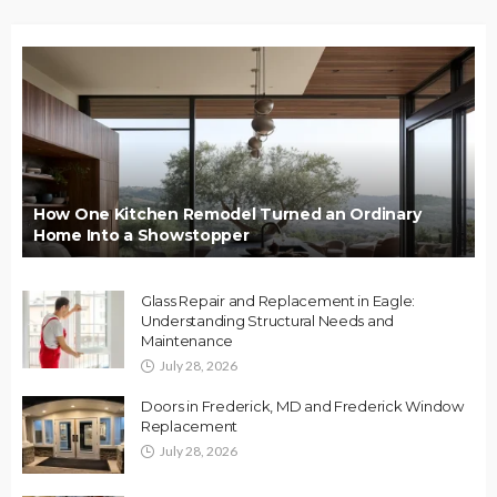
How One Kitchen Remodel Turned an Ordinary
Home Into a Showstopper
Glass Repair and Replacement in Eagle:
Understanding Structural Needs and
Maintenance
July 28, 2026
Doors in Frederick, MD and Frederick Window
Replacement
July 28, 2026