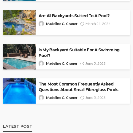
Are All Backyards Suited To A Pool?
Madeline C. Craner
March 21, 2024
Is My Backyard Suitable For A Swimming
Pool?
Madeline C. Craner
June 5, 2023
The Most Common Frequently Asked
Questions About Small Fibreglass Pools
Madeline C. Craner
June 5, 2023
LATEST POST