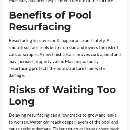
chemistry balanced helps extend the life of the surface.
Benefits of Pool
Resurfacing
Resurfacing improves both appearance and safety. A
smooth surface feels better on skin and lowers the risk of
cuts or scrapes. A new finish also improves curb appeal and
may increase property value. Most importantly,
resurfacing protects the pool structure from water
damage.
Risks of Waiting Too
Long
Delaying resurfacing can allow cracks to grow and leaks
to worsen. Water can reach deeper layers of the pool and
cause serious damage. Fixing structural issues costs much