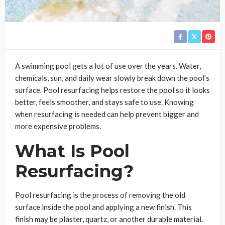
A swimming pool gets a lot of use over the years. Water,
chemicals, sun, and daily wear slowly break down the pool’s
surface. Pool resurfacing helps restore the pool so it looks
better, feels smoother, and stays safe to use. Knowing
when resurfacing is needed can help prevent bigger and
more expensive problems.
What Is Pool
Resurfacing?
Pool resurfacing is the process of removing the old
surface inside the pool and applying a new finish. This
finish may be plaster, quartz, or another durable material.