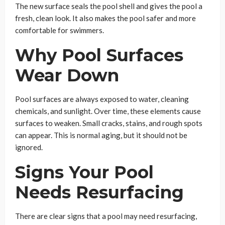
The new surface seals the pool shell and gives the pool a
fresh, clean look. It also makes the pool safer and more
comfortable for swimmers.
Why Pool Surfaces
Wear Down
Pool surfaces are always exposed to water, cleaning
chemicals, and sunlight. Over time, these elements cause
surfaces to weaken. Small cracks, stains, and rough spots
can appear. This is normal aging, but it should not be
ignored.
Signs Your Pool
Needs Resurfacing
There are clear signs that a pool may need resurfacing,