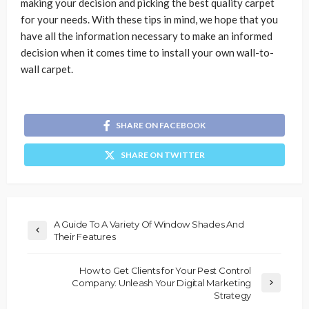
making your decision and picking the best quality carpet
for your needs. With these tips in mind, we hope that you
have all the information necessary to make an informed
decision when it comes time to install your own wall-to-
wall carpet.
SHARE ON FACEBOOK
SHARE ON TWITTER
A Guide To A Variety Of Window Shades And
Their Features
How to Get Clients for Your Pest Control
Company: Unleash Your Digital Marketing
Strategy