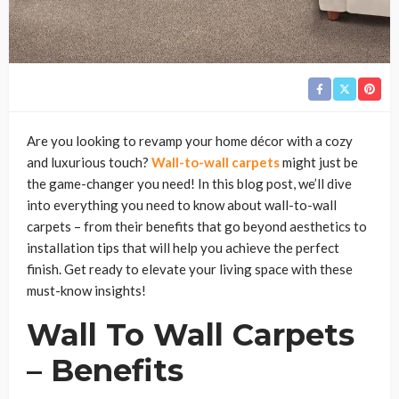
Are you looking to revamp your home décor with a cozy
and luxurious touch?
Wall-to-wall carpets
might just be
the game-changer you need! In this blog post, we’ll dive
into everything you need to know about wall-to-wall
carpets – from their benefits that go beyond aesthetics to
installation tips that will help you achieve the perfect
finish. Get ready to elevate your living space with these
must-know insights!
Wall To Wall Carpets
– Benefits