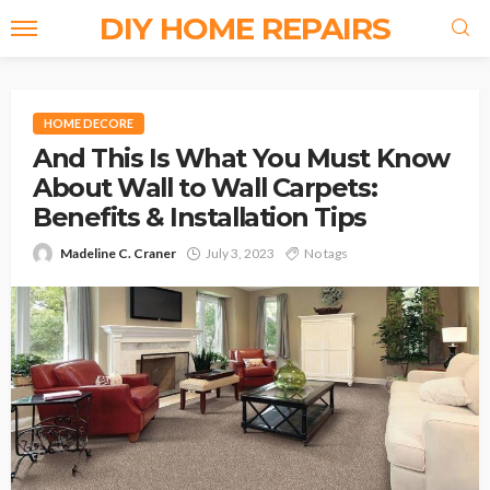
DIY HOME REPAIRS
HOME DECORE
And This Is What You Must Know
About Wall to Wall Carpets:
Benefits & Installation Tips
Madeline C. Craner
July 3, 2023
No tags