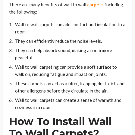
There are many benefits of wall to wall
carpets
, including
the following:
Wall to wall carpets can add comfort and insulation to a
room.
They can efficiently reduce the noise levels.
They can help absorb sound, making a room more
peaceful.
Wall to wall carpeting can provide a soft surface to
walk on, reducing fatigue and impact on joints.
These carpets can act as a filter, trapping dust, dirt, and
other allergens before they circulate in the air.
Wall to wall carpets can create a sense of warmth and
coziness in a room.
How To Install Wall
To Wall Carpets?