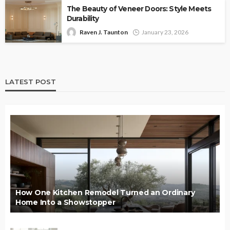
The Beauty of Veneer Doors: Style Meets
Durability
Raven J. Taunton
January 23, 2026
LATEST POST
How One Kitchen Remodel Turned an Ordinary
Home Into a Showstopper