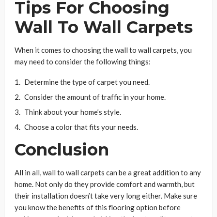
Tips For Choosing
Wall To Wall Carpets
When it comes to choosing the wall to wall carpets, you
may need to consider the following things:
Determine the type of carpet you need.
Consider the amount of traffic in your home.
Think about your home’s style.
Choose a color that fits your needs.
Conclusion
All in all, wall to wall carpets can be a great addition to any
home. Not only do they provide comfort and warmth, but
their installation doesn’t take very long either. Make sure
you know the benefits of this flooring option before