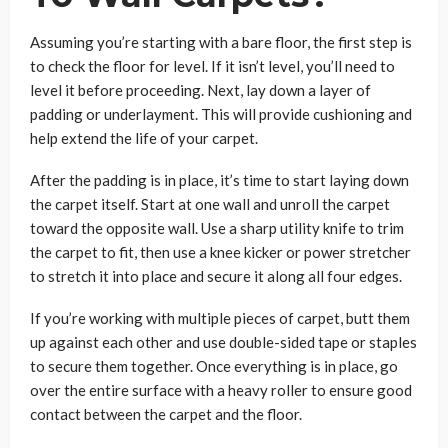
Assuming you’re starting with a bare floor, the first step is
to check the floor for level. If it isn’t level, you’ll need to
level it before proceeding. Next, lay down a layer of
padding or underlayment. This will provide cushioning and
help extend the life of your carpet.
After the padding is in place, it’s time to start laying down
the carpet itself. Start at one wall and unroll the carpet
toward the opposite wall. Use a sharp utility knife to trim
the carpet to fit, then use a knee kicker or power stretcher
to stretch it into place and secure it along all four edges.
If you’re working with multiple pieces of carpet, butt them
up against each other and use double-sided tape or staples
to secure them together. Once everything is in place, go
over the entire surface with a heavy roller to ensure good
contact between the carpet and the floor.