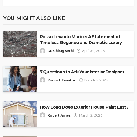
YOU MIGHT ALSO LIKE
Rosso Levanto Marble: A Statement of
Timeless Elegance and Dramatic Luxury
Dr. Chirag Sethi
April 30, 2026
7 Questions to Ask Your Interior Designer
Raven J. Taunton
March 6, 2026
How Long Does Exterior House Paint Last?
Robert James
March 2, 2026