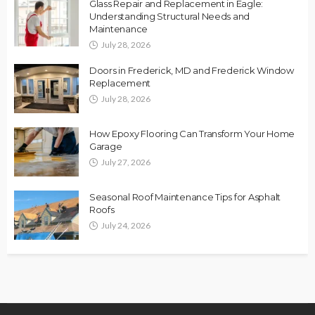
Glass Repair and Replacement in Eagle:
Understanding Structural Needs and
Maintenance
July 28, 2026
Doors in Frederick, MD and Frederick Window
Replacement
July 28, 2026
How Epoxy Flooring Can Transform Your Home
Garage
July 27, 2026
Seasonal Roof Maintenance Tips for Asphalt
Roofs
July 24, 2026