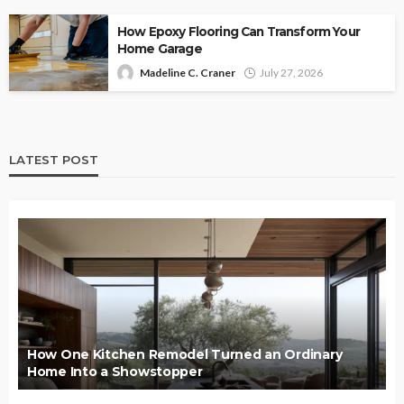
How Epoxy Flooring Can Transform Your
Home Garage
Madeline C. Craner
July 27, 2026
LATEST POST
How One Kitchen Remodel Turned an Ordinary
Home Into a Showstopper