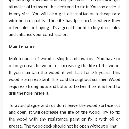
all material to fasten this deck and to fix it. You can order it
in any size. You will also get alternative at a cheap rate
with better quality. The site has Ipe specials where they
offer sales on buying. It’s a great benefit to buy it on sales
and enhance your construction.
Maintenance
Maintenance of wood is simple and low cost. You have to
oil or grease the wood for increasing the life of the wood.
If you maintain the wood, it will last for 75 years. This
wood is sun resistant. It is cold throughout summer. Wood
requires strong nuts and bolts to fasten it, as it is hard to
drill the hole inside it.
To avoid plague and rot don’t leave the wood surface cut
and open. It will decrease the life of the wood. Try to fix
the wood with any resistance paint or fix it with oil or
grease. The wood deck should not be open without oiling.