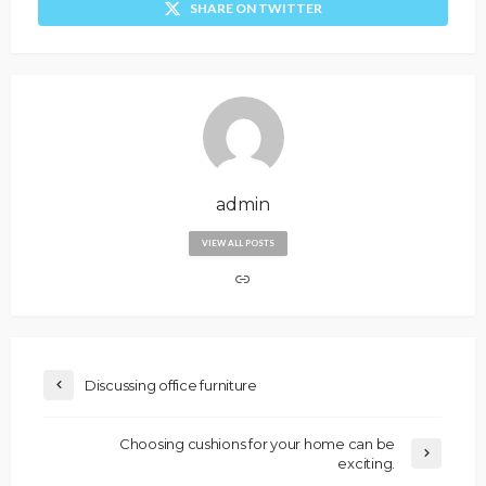
SHARE ON TWITTER
admin
VIEW ALL POSTS
Discussing office furniture
Choosing cushions for your home can be
exciting.