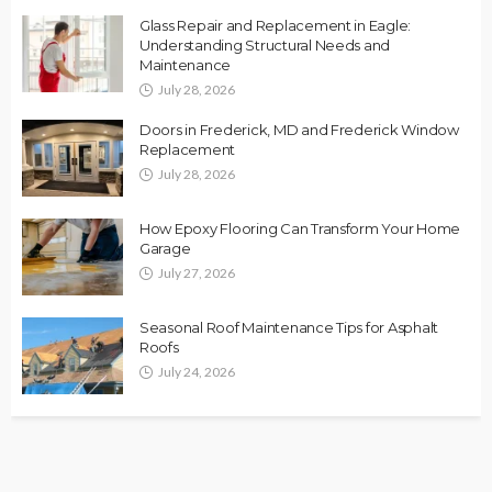
Glass Repair and Replacement in Eagle:
Understanding Structural Needs and
Maintenance
July 28, 2026
Doors in Frederick, MD and Frederick Window
Replacement
July 28, 2026
How Epoxy Flooring Can Transform Your Home
Garage
July 27, 2026
Seasonal Roof Maintenance Tips for Asphalt
Roofs
July 24, 2026