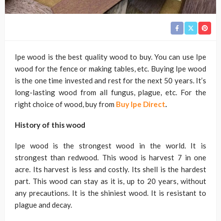
Ipe wood is the best quality wood to buy. You can use Ipe
wood for the fence or making tables, etc. Buying Ipe wood
is the one time invested and rest for the next 50 years. It’s
long-lasting wood from all fungus, plague, etc. For the
right choice of wood, buy from
Buy Ipe Direct
.
History of this wood
Ipe wood is the strongest wood in the world. It is
strongest than redwood. This wood is harvest 7 in one
acre. Its harvest is less and costly. Its shell is the hardest
part. This wood can stay as it is, up to 20 years, without
any precautions. It is the shiniest wood. It is resistant to
plague and decay.