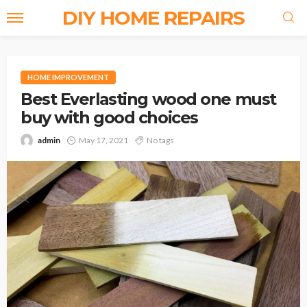
DIY HOME REPAIRS
HOME IMPROVEMENT
Best Everlasting wood one must
buy with good choices
admin
May 17, 2021
No tags