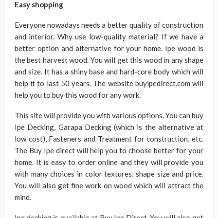
Easy shopping
Everyone nowadays needs a better quality of construction
and interior. Why use low-quality material? If we have a
better option and alternative for your home. Ipe wood is
the best harvest wood. You will get this wood in any shape
and size. It has a shiny base and hard-core body which will
help it to last 50 years. The website buyipedirect.com will
help you to buy this wood for any work.
This site will provide you with various options. You can buy
Ipe Decking, Garapa Decking (which is the alternative at
low cost), Fasteners and Treatment for construction, etc.
The Buy Ipe direct will help you to choose better for your
home. It is easy to order online and they will provide you
with many choices in color textures, shape size and price.
You will also get fine work on wood which will attract the
mind.
Ipe decking is available at Buy Ipe Direct. You will also get