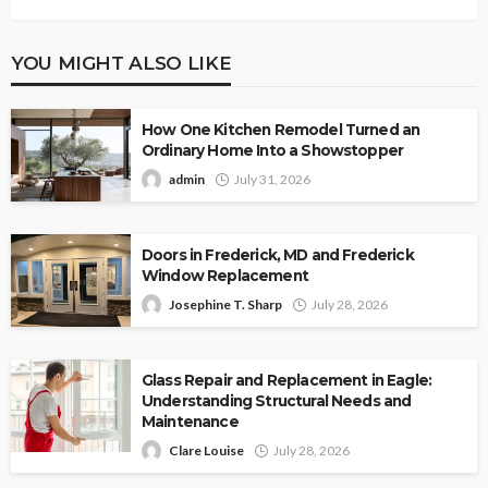
YOU MIGHT ALSO LIKE
How One Kitchen Remodel Turned an
Ordinary Home Into a Showstopper
admin
July 31, 2026
Doors in Frederick, MD and Frederick
Window Replacement
Josephine T. Sharp
July 28, 2026
Glass Repair and Replacement in Eagle:
Understanding Structural Needs and
Maintenance
Clare Louise
July 28, 2026