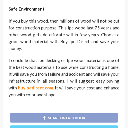
Safe Environment
If you buy this wood, then millions of wood will not be cut
for construction purpose. This Ipe wood last 75 years and
other wood gets deteriorate within few years. Choose a
good wood material with Buy Ipe Direct and save your
money.
I conclude that Ipe decking or Ipe wood material is one of
the best wood materials to use while constructing a home.
It will save you from failure and accident and will save your
infrastructure in all seasons. I will suggest easy buying
with
buyipedirect.com.
It will save your cost and enhance
you with color and shape.
SHARE ON FACEBOOK