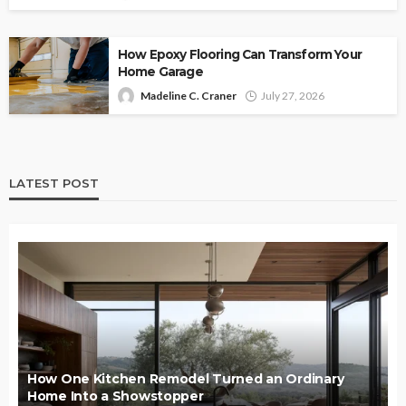
How Epoxy Flooring Can Transform Your
Home Garage
Madeline C. Craner
July 27, 2026
LATEST POST
How One Kitchen Remodel Turned an Ordinary
Home Into a Showstopper