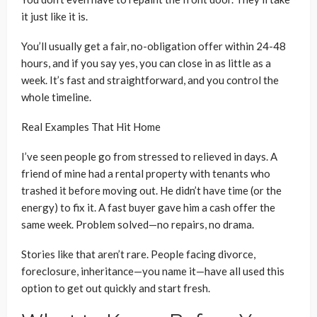
it just like it is.
You’ll usually get a fair, no-obligation offer within 24-48
hours, and if you say yes, you can close in as little as a
week. It’s fast and straightforward, and you control the
whole timeline.
Real Examples That Hit Home
I’ve seen people go from stressed to relieved in days. A
friend of mine had a rental property with tenants who
trashed it before moving out. He didn’t have time (or the
energy) to fix it. A fast buyer gave him a cash offer the
same week. Problem solved—no repairs, no drama.
Stories like that aren’t rare. People facing divorce,
foreclosure, inheritance—you name it—have all used this
option to get out quickly and start fresh.