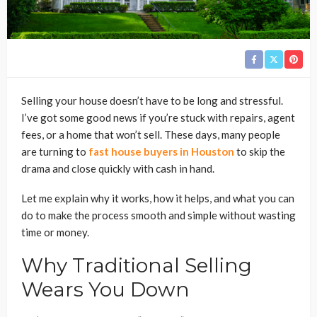
Selling your house doesn’t have to be long and stressful.
I’ve got some good news if you’re stuck with repairs, agent
fees, or a home that won’t sell. These days, many people
are turning to
fast house buyers in Houston
to skip the
drama and close quickly with cash in hand.
Let me explain why it works, how it helps, and what you can
do to make the process smooth and simple without wasting
time or money.
Why Traditional Selling
Wears You Down