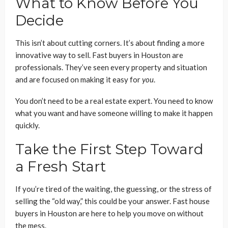
What to Know Before You
Decide
This isn’t about cutting corners. It’s about finding a more
innovative way to sell. Fast buyers in Houston are
professionals. They’ve seen every property and situation
and are focused on making it easy for
you
.
You don’t need to be a real estate expert. You need to know
what you want and have someone willing to make it happen
quickly.
Take the First Step Toward
a Fresh Start
If you’re tired of the waiting, the guessing, or the stress of
selling the “old way,” this could be your answer. Fast house
buyers in Houston are here to help you move on without
the mess.