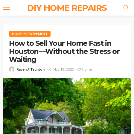
DIY HOME REPAIRS
HOME IMPROVEMENT
How to Sell Your Home Fast in
Houston—Without the Stress or
Waiting
Raven J. Taunton
May 13, 2025
home