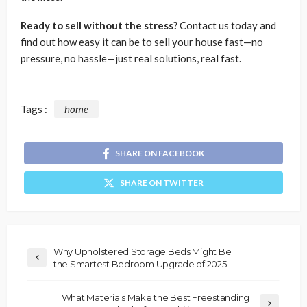
Ready to sell without the stress?
Contact us today and
find out how easy it can be to sell your house fast—no
pressure, no hassle—just real solutions, real fast.
Tags :
home
SHARE ON FACEBOOK
SHARE ON TWITTER
Why Upholstered Storage Beds Might Be
the Smartest Bedroom Upgrade of 2025
What Materials Make the Best Freestanding