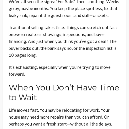
We’ve all seen the signs: “For Sale.” Then… nothing. Weeks
go by, maybe months. You keep the place spotless, fix that
leaky sink, repaint the guest room, and still—crickets.
Traditional selling takes time. Things can stretch out fast
between realtors, showings, inspections, and buyer
financing. And just when you think you’ve got a deal? The
buyer backs out, the bank says no, or the inspection list is
10 pages long.
It’s exhausting, especially when you’re trying to move
forward.
When You Don’t Have Time
to Wait
Life moves fast. You may be relocating for work. Your
house may need more repairs than you can afford. Or
perhaps you want a fresh start—without all the delays.