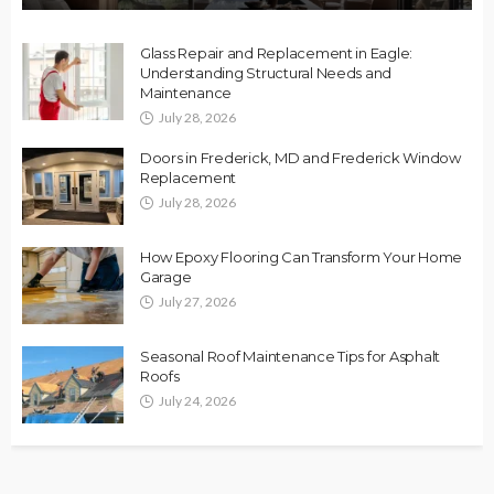
Glass Repair and Replacement in Eagle:
Understanding Structural Needs and
Maintenance
July 28, 2026
Doors in Frederick, MD and Frederick Window
Replacement
July 28, 2026
How Epoxy Flooring Can Transform Your Home
Garage
July 27, 2026
Seasonal Roof Maintenance Tips for Asphalt
Roofs
July 24, 2026