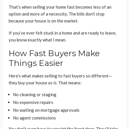
That’s when selling your home fast becomes less of an
option and more of a necessity. The bills don’t stop
because your house is on the market.
If you’ve ever felt stuck in a home and are ready to leave,
you know exactly what I mean.
How Fast Buyers Make
Things Easier
Here’s what makes selling to fast buyers so different—
they buy your house
as-is
. That means:
No cleaning or staging
No expensive repairs
No waiting on mortgage approvals
No agent commissions
You don’t even have to repaint the front door. They’ll take