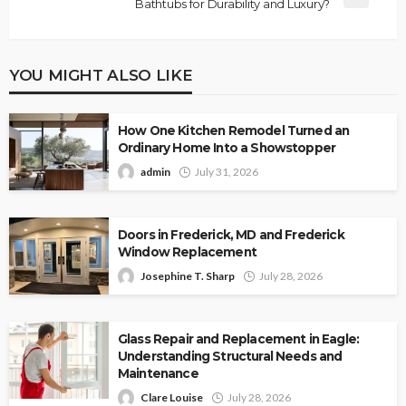
Bathtubs for Durability and Luxury?
YOU MIGHT ALSO LIKE
How One Kitchen Remodel Turned an
Ordinary Home Into a Showstopper
admin
July 31, 2026
Doors in Frederick, MD and Frederick
Window Replacement
Josephine T. Sharp
July 28, 2026
Glass Repair and Replacement in Eagle:
Understanding Structural Needs and
Maintenance
Clare Louise
July 28, 2026