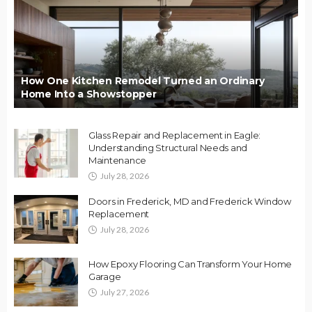
How One Kitchen Remodel Turned an Ordinary
Home Into a Showstopper
Glass Repair and Replacement in Eagle:
Understanding Structural Needs and
Maintenance
July 28, 2026
Doors in Frederick, MD and Frederick Window
Replacement
July 28, 2026
How Epoxy Flooring Can Transform Your Home
Garage
July 27, 2026