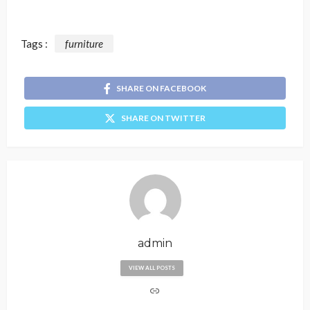
Tags :
furniture
SHARE ON FACEBOOK
SHARE ON TWITTER
admin
VIEW ALL POSTS