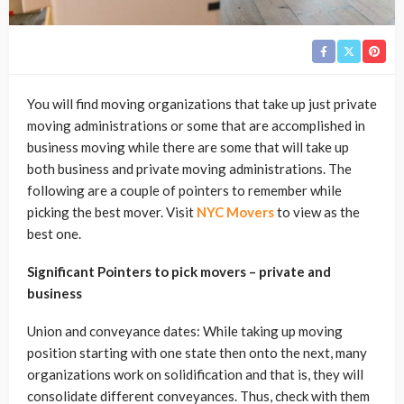
You will find moving organizations that take up just private
moving administrations or some that are accomplished in
business moving while there are some that will take up
both business and private moving administrations. The
following are a couple of pointers to remember while
picking the best mover. Visit
NYC Movers
to view as the
best one.
Significant Pointers to pick movers – private and
business
Union and conveyance dates: While taking up moving
position starting with one state then onto the next, many
organizations work on solidification and that is, they will
consolidate different conveyances. Thus, check with them