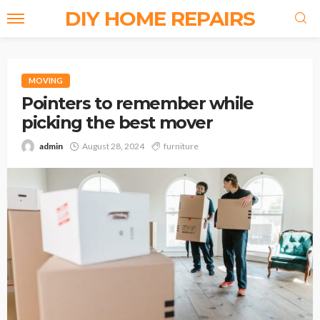
DIY HOME REPAIRS
MOVING
Pointers to remember while
picking the best mover
admin
August 28, 2024
furniture