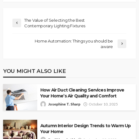
The Value of Selecting the Best
Contemporary Lighting Fixtures
Home Automation: Things you should be
aware
YOU MIGHT ALSO LIKE
How Air Duct Cleaning Services Improve
Your Home’s Air Quality and Comfort
Josephine T. Sharp
October 10, 2025
Autumn Interior Design Trends to Warm Up
Your Home