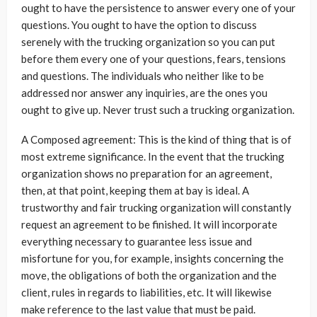
ought to have the persistence to answer every one of your
questions. You ought to have the option to discuss
serenely with the trucking organization so you can put
before them every one of your questions, fears, tensions
and questions. The individuals who neither like to be
addressed nor answer any inquiries, are the ones you
ought to give up. Never trust such a trucking organization.
A Composed agreement: This is the kind of thing that is of
most extreme significance. In the event that the trucking
organization shows no preparation for an agreement,
then, at that point, keeping them at bay is ideal. A
trustworthy and fair trucking organization will constantly
request an agreement to be finished. It will incorporate
everything necessary to guarantee less issue and
misfortune for you, for example, insights concerning the
move, the obligations of both the organization and the
client, rules in regards to liabilities, etc. It will likewise
make reference to the last value that must be paid.