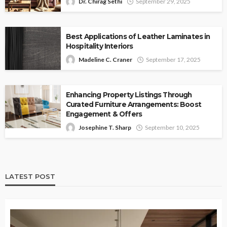
Dr. Chirag Sethi
September 29, 2025
Best Applications of Leather Laminates in
Hospitality Interiors
Madeline C. Craner
September 17, 2025
Enhancing Property Listings Through
Curated Furniture Arrangements: Boost
Engagement & Offers
Josephine T. Sharp
September 10, 2025
LATEST POST