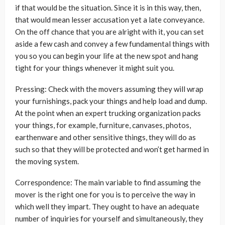
if that would be the situation. Since it is in this way, then,
that would mean lesser accusation yet a late conveyance.
On the off chance that you are alright with it, you can set
aside a few cash and convey a few fundamental things with
you so you can begin your life at the new spot and hang
tight for your things whenever it might suit you.
Pressing: Check with the movers assuming they will wrap
your furnishings, pack your things and help load and dump.
At the point when an expert trucking organization packs
your things, for example, furniture, canvases, photos,
earthenware and other sensitive things, they will do as
such so that they will be protected and won’t get harmed in
the moving system.
Correspondence: The main variable to find assuming the
mover is the right one for you is to perceive the way in
which well they impart. They ought to have an adequate
number of inquiries for yourself and simultaneously, they