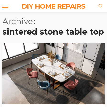
DIY HOME REPAIRS
Archive
sintered stone table top