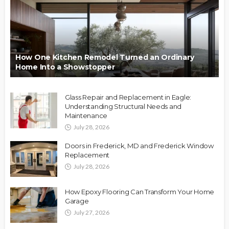
How One Kitchen Remodel Turned an Ordinary
Home Into a Showstopper
Glass Repair and Replacement in Eagle:
Understanding Structural Needs and
Maintenance
July 28, 2026
Doors in Frederick, MD and Frederick Window
Replacement
July 28, 2026
How Epoxy Flooring Can Transform Your Home
Garage
July 27, 2026