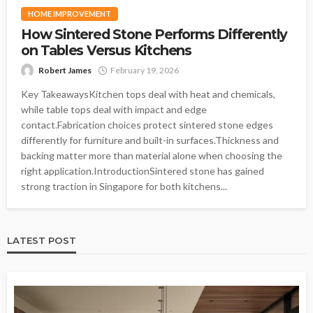
HOME IMPROVEMENT
How Sintered Stone Performs Differently
on Tables Versus Kitchens
Robert James
February 19, 2026
Key TakeawaysKitchen tops deal with heat and chemicals,
while table tops deal with impact and edge
contact.Fabrication choices protect sintered stone edges
differently for furniture and built-in surfaces.Thickness and
backing matter more than material alone when choosing the
right application.IntroductionSintered stone has gained
strong traction in Singapore for both kitchens...
LATEST POST