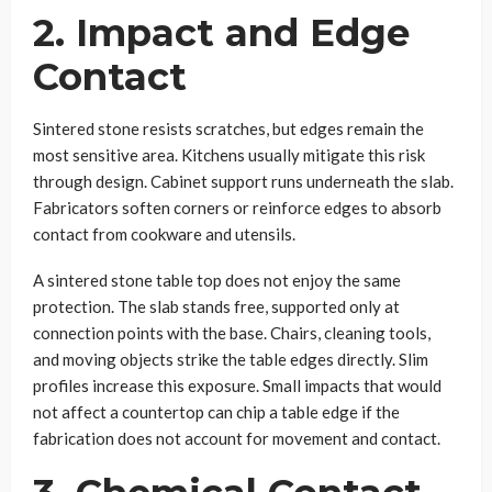
2. Impact and Edge
Contact
Sintered stone resists scratches, but edges remain the
most sensitive area. Kitchens usually mitigate this risk
through design. Cabinet support runs underneath the slab.
Fabricators soften corners or reinforce edges to absorb
contact from cookware and utensils.
A sintered stone table top does not enjoy the same
protection. The slab stands free, supported only at
connection points with the base. Chairs, cleaning tools,
and moving objects strike the table edges directly. Slim
profiles increase this exposure. Small impacts that would
not affect a countertop can chip a table edge if the
fabrication does not account for movement and contact.