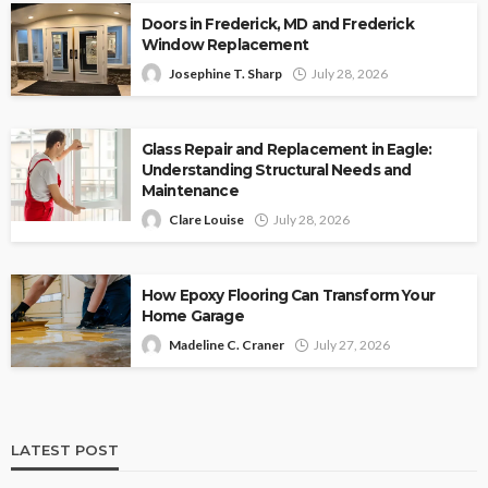
Doors in Frederick, MD and Frederick
Window Replacement
Josephine T. Sharp
July 28, 2026
Glass Repair and Replacement in Eagle:
Understanding Structural Needs and
Maintenance
Clare Louise
July 28, 2026
How Epoxy Flooring Can Transform Your
Home Garage
Madeline C. Craner
July 27, 2026
LATEST POST