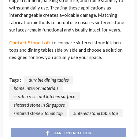
edge treatment, backing structure, and frame stability to
withstand daily use. Treating these applications as
interchangeable creates avoidable damage. Matching
fabrication methods to actual use ensures sintered stone
surfaces remain functional and visually intact for years.
Contact Stone Loft
to compare sintered stone kitchen
tops and dining tables side by side and choose a solution
designed for how you actually use your space.
Tags :
durable dining tables
home interior materials
scratch resistant kitchen surface
sintered stone in Singapore
sintered stone kitchen top
sintered stone table top
SHARE ON FACEBOOK