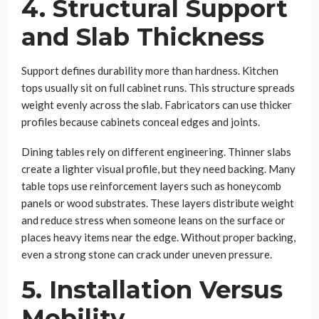
4. Structural Support
and Slab Thickness
Support defines durability more than hardness. Kitchen
tops usually sit on full cabinet runs. This structure spreads
weight evenly across the slab. Fabricators can use thicker
profiles because cabinets conceal edges and joints.
Dining tables rely on different engineering. Thinner slabs
create a lighter visual profile, but they need backing. Many
table tops use reinforcement layers such as honeycomb
panels or wood substrates. These layers distribute weight
and reduce stress when someone leans on the surface or
places heavy items near the edge. Without proper backing,
even a strong stone can crack under uneven pressure.
5. Installation Versus
Mobility