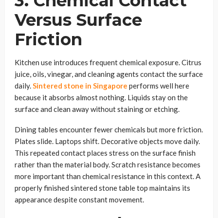
3. Chemical Contact
Versus Surface
Friction
Kitchen use introduces frequent chemical exposure. Citrus
juice, oils, vinegar, and cleaning agents contact the surface
daily.
Sintered stone in Singapore
performs well here
because it absorbs almost nothing. Liquids stay on the
surface and clean away without staining or etching.
Dining tables encounter fewer chemicals but more friction.
Plates slide. Laptops shift. Decorative objects move daily.
This repeated contact places stress on the surface finish
rather than the material body. Scratch resistance becomes
more important than chemical resistance in this context. A
properly finished sintered stone table top maintains its
appearance despite constant movement.