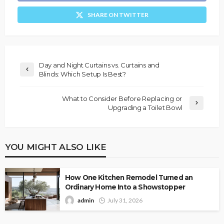
SHARE ON TWITTER
Day and Night Curtains vs. Curtains and
Blinds: Which Setup Is Best?
What to Consider Before Replacing or
Upgrading a Toilet Bowl
YOU MIGHT ALSO LIKE
How One Kitchen Remodel Turned an
Ordinary Home Into a Showstopper
admin
July 31, 2026