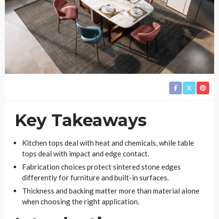
Key Takeaways
Kitchen tops deal with heat and chemicals, while table
tops deal with impact and edge contact.
Fabrication choices protect sintered stone edges
differently for furniture and built-in surfaces.
Thickness and backing matter more than material alone
when choosing the right application.