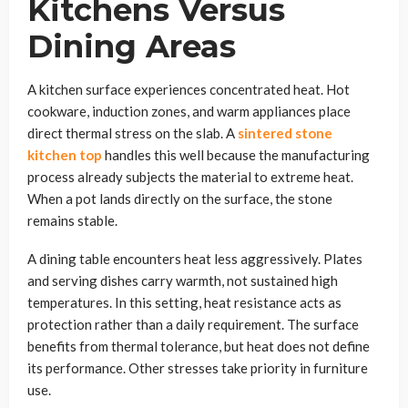
Kitchens Versus
Dining Areas
A kitchen surface experiences concentrated heat. Hot
cookware, induction zones, and warm appliances place
direct thermal stress on the slab. A
sintered stone
kitchen top
handles this well because the manufacturing
process already subjects the material to extreme heat.
When a pot lands directly on the surface, the stone
remains stable.
A dining table encounters heat less aggressively. Plates
and serving dishes carry warmth, not sustained high
temperatures. In this setting, heat resistance acts as
protection rather than a daily requirement. The surface
benefits from thermal tolerance, but heat does not define
its performance. Other stresses take priority in furniture
use.