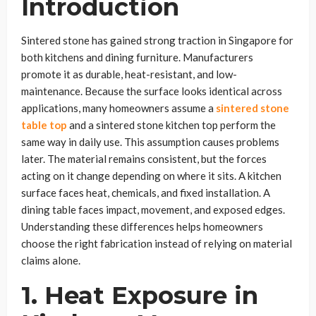
Introduction
Sintered stone has gained strong traction in Singapore for
both kitchens and dining furniture. Manufacturers
promote it as durable, heat-resistant, and low-
maintenance. Because the surface looks identical across
applications, many homeowners assume a
sintered stone
table top
and a sintered stone kitchen top perform the
same way in daily use. This assumption causes problems
later. The material remains consistent, but the forces
acting on it change depending on where it sits. A kitchen
surface faces heat, chemicals, and fixed installation. A
dining table faces impact, movement, and exposed edges.
Understanding these differences helps homeowners
choose the right fabrication instead of relying on material
claims alone.
1. Heat Exposure in