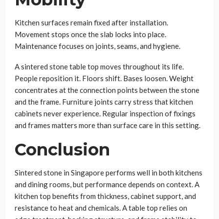
Kitchen surfaces remain fixed after installation.
Movement stops once the slab locks into place.
Maintenance focuses on joints, seams, and hygiene.
A sintered stone table top moves throughout its life.
People reposition it. Floors shift. Bases loosen. Weight
concentrates at the connection points between the stone
and the frame. Furniture joints carry stress that kitchen
cabinets never experience. Regular inspection of fixings
and frames matters more than surface care in this setting.
Conclusion
Sintered stone in Singapore performs well in both kitchens
and dining rooms, but performance depends on context. A
kitchen top benefits from thickness, cabinet support, and
resistance to heat and chemicals. A table top relies on