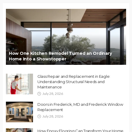
How One Kitchen Remodel Turned an Ordinary
Home Into a Showstopper
Glass Repair and Replacement in Eagle:
Understanding Structural Needs and
Maintenance
July 28, 2026
Doors in Frederick, MD and Frederick Window
Replacement
July 28, 2026
How Epoxy Flooring Can Transform Your Home