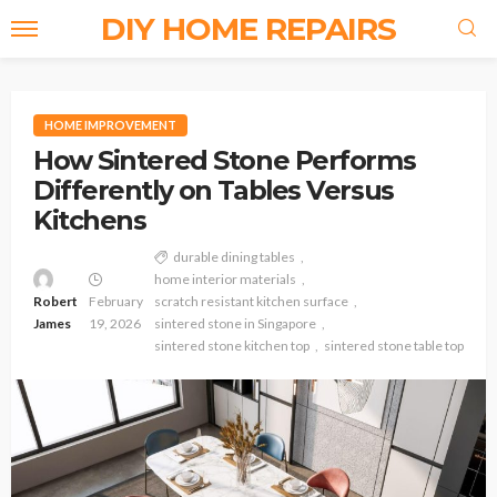
DIY HOME REPAIRS
HOME IMPROVEMENT
How Sintered Stone Performs
Differently on Tables Versus
Kitchens
durable dining tables
home interior materials
Robert
February
scratch resistant kitchen surface
James
19, 2026
sintered stone in Singapore
sintered stone kitchen top
sintered stone table top