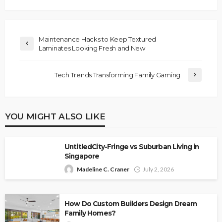
Maintenance Hacks to Keep Textured
Laminates Looking Fresh and New
Tech Trends Transforming Family Gaming
YOU MIGHT ALSO LIKE
UntitledCity-Fringe vs Suburban Living in
Singapore
Madeline C. Craner
July 2, 2026
How Do Custom Builders Design Dream
Family Homes?