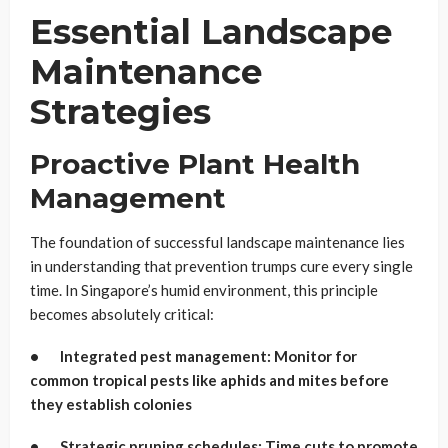
Essential Landscape
Maintenance
Strategies
Proactive Plant Health
Management
The foundation of successful landscape maintenance lies
in understanding that prevention trumps cure every single
time. In Singapore’s humid environment, this principle
becomes absolutely critical:
• Integrated pest management: Monitor for
common tropical pests like aphids and mites before
they establish colonies
• Strategic pruning schedules: Time cuts to promote