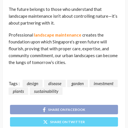
The future belongs to those who understand that
landscape maintenance isn’t about controlling nature—it’s
about partnering with it.
Professional
landscape maintenance
creates the
foundation upon which Singapore’s green future will
flourish, proving that with proper care, expertise, and
community commitment, our urban landscapes can become
the lungs of tomorrow’s cities.
Tags :
design
disease
garden
investment
plants
sustainability
SHARE ON FACEBOOK
SHARE ON TWITTER