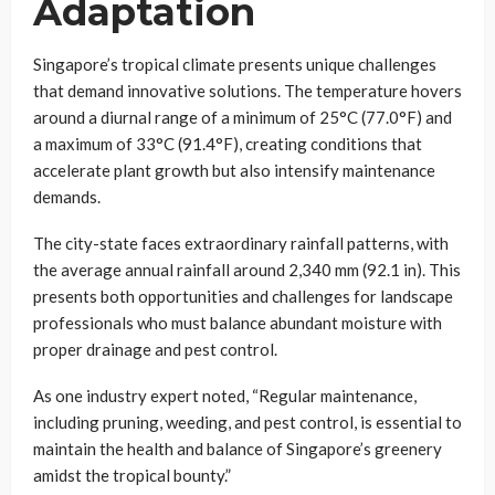
Adaptation
Singapore’s tropical climate presents unique challenges
that demand innovative solutions. The temperature hovers
around a diurnal range of a minimum of 25°C (77.0°F) and
a maximum of 33°C (91.4°F), creating conditions that
accelerate plant growth but also intensify maintenance
demands.
The city-state faces extraordinary rainfall patterns, with
the average annual rainfall around 2,340 mm (92.1 in). This
presents both opportunities and challenges for landscape
professionals who must balance abundant moisture with
proper drainage and pest control.
As one industry expert noted, “Regular maintenance,
including pruning, weeding, and pest control, is essential to
maintain the health and balance of Singapore’s greenery
amidst the tropical bounty.”