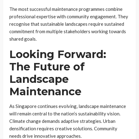
The most successful maintenance programmes combine
professional expertise with community engagement. They
recognise that sustainable landscapes require sustained
commitment from multiple stakeholders working towards
shared goals.
Looking Forward:
The Future of
Landscape
Maintenance
As Singapore continues evolving, landscape maintenance
will remain central to the nation’s sustainability vision.
Climate change demands adaptive strategies. Urban
densification requires creative solutions. Community
needs drive innovative approaches.