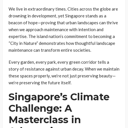
We live in extraordinary times. Cities across the globe are
drowning in development, yet Singapore stands as a
beacon of hope—proving that urban landscapes can thrive
when we approach maintenance with intention and
expertise. The island nation’s commitment to becoming a
“City in Nature” demonstrates how thoughtful landscape
maintenance can transform entire societies.
Every garden, every park, every green corridor tells a
story of resistance against urban decay. When we maintain
these spaces properly, we’re not just preserving beauty—
we’re preserving the future itself.
Singapore’s Climate
Challenge: A
Masterclass in