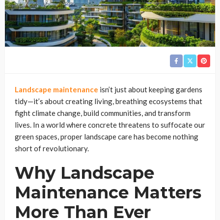
Landscape maintenance
isn’t just about keeping gardens
tidy—it’s about creating living, breathing ecosystems that
fight climate change, build communities, and transform
lives. In a world where concrete threatens to suffocate our
green spaces, proper landscape care has become nothing
short of revolutionary.
Why Landscape
Maintenance Matters
More Than Ever