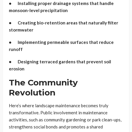
• Installing proper drainage systems that handle
monsoon-level precipitation
• Creating bio-retention areas that naturally filter
stormwater
• Implementing permeable surfaces that reduce
runoff
• Designing terraced gardens that prevent soil
erosion
The Community
Revolution
Here’s where landscape maintenance becomes truly
transformative. Public involvement in maintenance
activities, such as community gardening or park clean-ups,
strengthens social bonds and promotes a shared