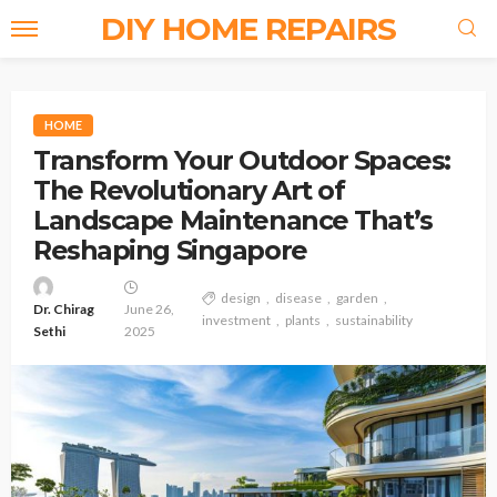
DIY HOME REPAIRS
HOME
Transform Your Outdoor Spaces:
The Revolutionary Art of
Landscape Maintenance That’s
Reshaping Singapore
design
disease
garden
Dr. Chirag
June 26,
investment
plants
sustainability
Sethi
2025