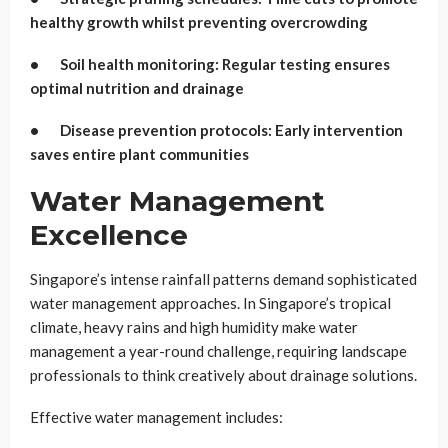
healthy growth whilst preventing overcrowding
• Soil health monitoring: Regular testing ensures
optimal nutrition and drainage
• Disease prevention protocols: Early intervention
saves entire plant communities
Water Management
Excellence
Singapore’s intense rainfall patterns demand sophisticated
water management approaches. In Singapore’s tropical
climate, heavy rains and high humidity make water
management a year-round challenge, requiring landscape
professionals to think creatively about drainage solutions.
Effective water management includes: