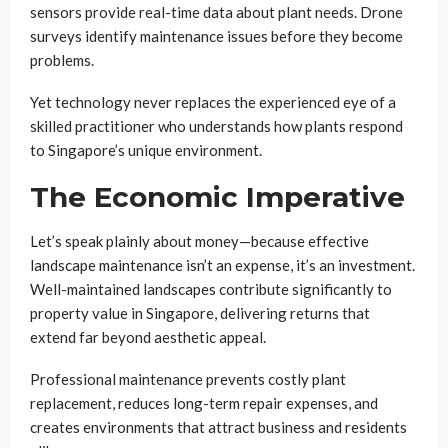
sensors provide real-time data about plant needs. Drone
surveys identify maintenance issues before they become
problems.
Yet technology never replaces the experienced eye of a
skilled practitioner who understands how plants respond
to Singapore’s unique environment.
The Economic Imperative
Let’s speak plainly about money—because effective
landscape maintenance isn’t an expense, it’s an investment.
Well-maintained landscapes contribute significantly to
property value in Singapore, delivering returns that
extend far beyond aesthetic appeal.
Professional maintenance prevents costly plant
replacement, reduces long-term repair expenses, and
creates environments that attract business and residents