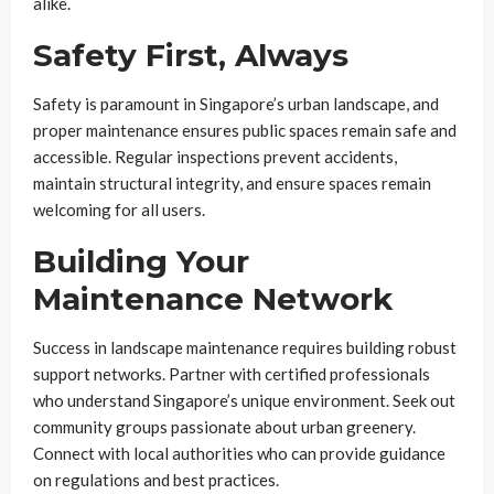
alike.
Safety First, Always
Safety is paramount in Singapore’s urban landscape, and
proper maintenance ensures public spaces remain safe and
accessible. Regular inspections prevent accidents,
maintain structural integrity, and ensure spaces remain
welcoming for all users.
Building Your
Maintenance Network
Success in landscape maintenance requires building robust
support networks. Partner with certified professionals
who understand Singapore’s unique environment. Seek out
community groups passionate about urban greenery.
Connect with local authorities who can provide guidance
on regulations and best practices.