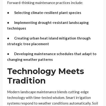
Forward-thinking maintenance practices include:
• Selecting climate-resilient plant species
• Implementing drought-resistant landscaping
techniques
• Creating urban heat island mitigation through
strategic tree placement
• Developing maintenance schedules that adapt to
changing weather patterns
Technology Meets
Tradition
Modern landscape maintenance blends cutting-edge
technology with time-tested wisdom. Smart irrigation
systems respond to weather conditions automatically. Soil