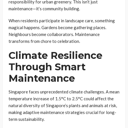
responsibility for urban greenery. This isn’t just
maintenance—it’s community building.
When residents participate in landscape care, something
magical happens. Gardens become gathering places.
Neighbours become collaborators. Maintenance
transforms from chore to celebration.
Climate Resilience
Through Smart
Maintenance
Singapore faces unprecedented climate challenges. A mean
temperature increase of 1.5°C to 2.5°C could affect the
natural diversity of Singapore’s plants and animals at risk,
making adaptive maintenance strategies crucial for long-
term sustainability.