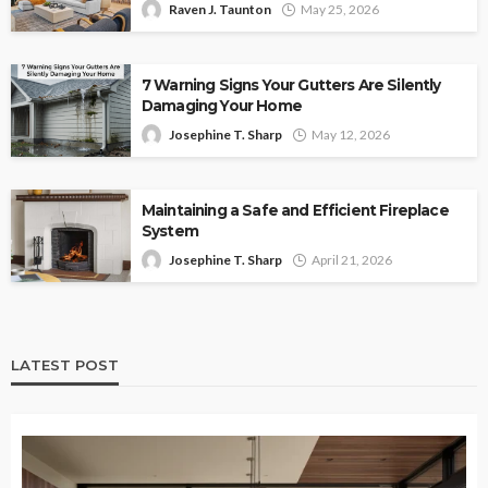
Raven J. Taunton
May 25, 2026
7 Warning Signs Your Gutters Are Silently
Damaging Your Home
Josephine T. Sharp
May 12, 2026
Maintaining a Safe and Efficient Fireplace
System
Josephine T. Sharp
April 21, 2026
LATEST POST