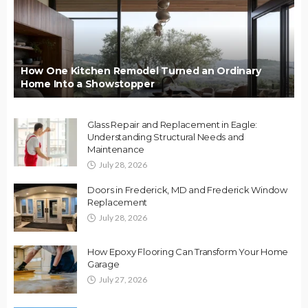
How One Kitchen Remodel Turned an Ordinary
Home Into a Showstopper
Glass Repair and Replacement in Eagle:
Understanding Structural Needs and
Maintenance
July 28, 2026
Doors in Frederick, MD and Frederick Window
Replacement
July 28, 2026
How Epoxy Flooring Can Transform Your Home
Garage
July 27, 2026