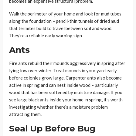
becomes an expensive structural problem.
Walk the perimeter of your home and look for mud tubes
along the foundation – pencil-thin tunnels of dried mud
that termites build to travel between soil and wood.
They’re a reliable early warning sign.
Ants
Fire ants rebuild their mounds aggressively in spring after
lying low over winter. Treat mounds in your yard early
before colonies grow large. Carpenter ants also become
active in spring and can nest inside wood – particularly
wood that has been softened by moisture damage. If you
see large black ants inside your home in spring, it’s worth
investigating whether there’s a moisture problem
attracting them.
Seal Up Before Bug