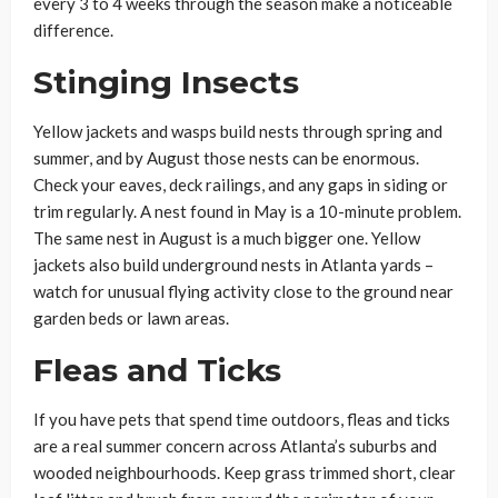
every 3 to 4 weeks through the season make a noticeable
difference.
Stinging Insects
Yellow jackets and wasps build nests through spring and
summer, and by August those nests can be enormous.
Check your eaves, deck railings, and any gaps in siding or
trim regularly. A nest found in May is a 10-minute problem.
The same nest in August is a much bigger one. Yellow
jackets also build underground nests in Atlanta yards –
watch for unusual flying activity close to the ground near
garden beds or lawn areas.
Fleas and Ticks
If you have pets that spend time outdoors, fleas and ticks
are a real summer concern across Atlanta’s suburbs and
wooded neighbourhoods. Keep grass trimmed short, clear