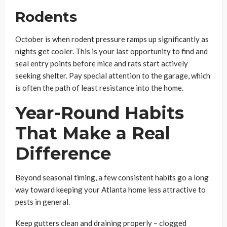
Rodents
October is when rodent pressure ramps up significantly as
nights get cooler. This is your last opportunity to find and
seal entry points before mice and rats start actively
seeking shelter. Pay special attention to the garage, which
is often the path of least resistance into the home.
Year-Round Habits
That Make a Real
Difference
Beyond seasonal timing, a few consistent habits go a long
way toward keeping your Atlanta home less attractive to
pests in general.
Keep gutters clean and draining properly – clogged