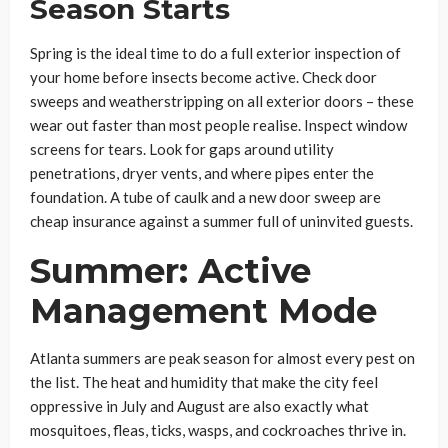
Season Starts
Spring is the ideal time to do a full exterior inspection of
your home before insects become active. Check door
sweeps and weatherstripping on all exterior doors – these
wear out faster than most people realise. Inspect window
screens for tears. Look for gaps around utility
penetrations, dryer vents, and where pipes enter the
foundation. A tube of caulk and a new door sweep are
cheap insurance against a summer full of uninvited guests.
Summer: Active
Management Mode
Atlanta summers are peak season for almost every pest on
the list. The heat and humidity that make the city feel
oppressive in July and August are also exactly what
mosquitoes, fleas, ticks, wasps, and cockroaches thrive in.