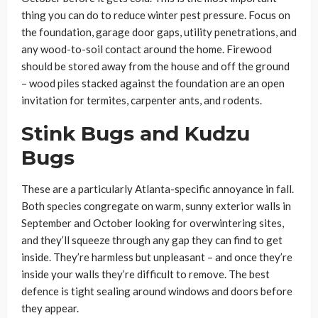
thing you can do to reduce winter pest pressure. Focus on
the foundation, garage door gaps, utility penetrations, and
any wood-to-soil contact around the home. Firewood
should be stored away from the house and off the ground
– wood piles stacked against the foundation are an open
invitation for termites, carpenter ants, and rodents.
Stink Bugs and Kudzu
Bugs
These are a particularly Atlanta-specific annoyance in fall.
Both species congregate on warm, sunny exterior walls in
September and October looking for overwintering sites,
and they’ll squeeze through any gap they can find to get
inside. They’re harmless but unpleasant – and once they’re
inside your walls they’re difficult to remove. The best
defence is tight sealing around windows and doors before
they appear.