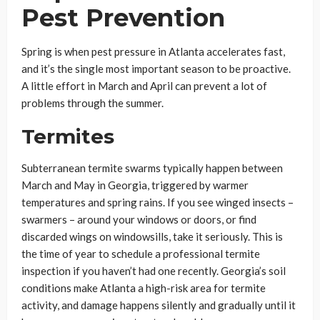
Pest Prevention
Spring is when pest pressure in Atlanta accelerates fast,
and it’s the single most important season to be proactive.
A little effort in March and April can prevent a lot of
problems through the summer.
Termites
Subterranean termite swarms typically happen between
March and May in Georgia, triggered by warmer
temperatures and spring rains. If you see winged insects –
swarmers – around your windows or doors, or find
discarded wings on windowsills, take it seriously. This is
the time of year to schedule a professional termite
inspection if you haven’t had one recently. Georgia’s soil
conditions make Atlanta a high-risk area for termite
activity, and damage happens silently and gradually until it