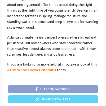
about one big annual effort – it’s about doing the right
things at the right time of year, consistently. Seal up in fall,
inspect for termites in spring, manage moisture and
standing water in summer, and keep an eye out for warning
signs year-round.
Atlanta’s climate means the pest pressure here is real and
persistent. But homeowners who stay proactive rather
than reactive almost always come out ahead – with fewer
surprises, less damage, and a lot less stress.
If you are looking for more helpful info, take a look at this
Atlanta homeowner checklist
today.
SHARE ON FACEBOOK
SHARE ON TWITTER