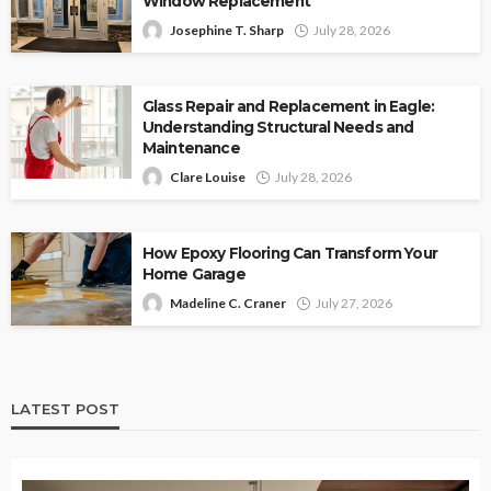
Window Replacement
Josephine T. Sharp
July 28, 2026
Glass Repair and Replacement in Eagle:
Understanding Structural Needs and
Maintenance
Clare Louise
July 28, 2026
How Epoxy Flooring Can Transform Your
Home Garage
Madeline C. Craner
July 27, 2026
LATEST POST