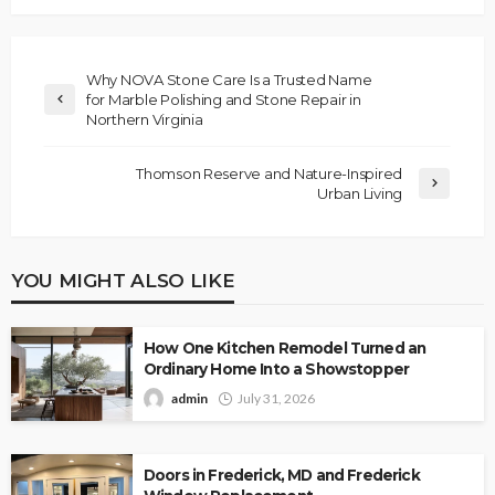
Why NOVA Stone Care Is a Trusted Name
for Marble Polishing and Stone Repair in
Northern Virginia
Thomson Reserve and Nature-Inspired
Urban Living
YOU MIGHT ALSO LIKE
How One Kitchen Remodel Turned an
Ordinary Home Into a Showstopper
admin
July 31, 2026
Doors in Frederick, MD and Frederick