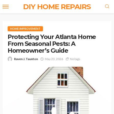
DIY HOME REPAIRS
HOME IMPROVEMENT
Protecting Your Atlanta Home
From Seasonal Pests: A
Homeowner’s Guide
Raven J. Taunton
May 23, 2026
No tags