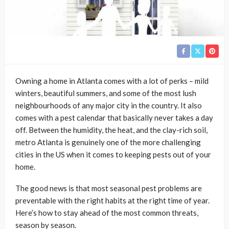
Owning a home in Atlanta comes with a lot of perks – mild
winters, beautiful summers, and some of the most lush
neighbourhoods of any major city in the country. It also
comes with a pest calendar that basically never takes a day
off. Between the humidity, the heat, and the clay-rich soil,
metro Atlanta is genuinely one of the more challenging
cities in the US when it comes to keeping pests out of your
home.
The good news is that most seasonal pest problems are
preventable with the right habits at the right time of year.
Here’s how to stay ahead of the most common threats,
season by season.