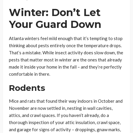
Winter: Don’t Let
Your Guard Down
Atlanta winters feel mild enough that it’s tempting to stop
thinking about pests entirely once the temperature drops.
That’s a mistake. While insect activity does slow down, the
pests that matter most in winter are the ones that already
made it inside your home in the fall – and they’re perfectly
comfortable in there.
Rodents
Mice and rats that found their way indoors in October and
November are now settled in, nesting in wall cavities,
attics, and crawl spaces. If you haven’t already, do a
thorough inspection of your attic insulation, crawl space,
and garage for signs of activity – droppings, gnaw marks,