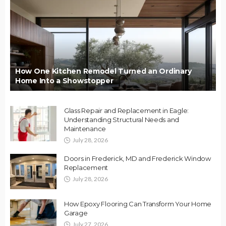
How One Kitchen Remodel Turned an Ordinary
Home Into a Showstopper
Glass Repair and Replacement in Eagle:
Understanding Structural Needs and
Maintenance
July 28, 2026
Doors in Frederick, MD and Frederick Window
Replacement
July 28, 2026
How Epoxy Flooring Can Transform Your Home
Garage
July 27, 2026