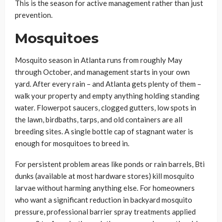
This is the season for active management rather than just
prevention.
Mosquitoes
Mosquito season in Atlanta runs from roughly May
through October, and management starts in your own
yard. After every rain – and Atlanta gets plenty of them –
walk your property and empty anything holding standing
water. Flowerpot saucers, clogged gutters, low spots in
the lawn, birdbaths, tarps, and old containers are all
breeding sites. A single bottle cap of stagnant water is
enough for mosquitoes to breed in.
For persistent problem areas like ponds or rain barrels, Bti
dunks (available at most hardware stores) kill mosquito
larvae without harming anything else. For homeowners
who want a significant reduction in backyard mosquito
pressure, professional barrier spray treatments applied