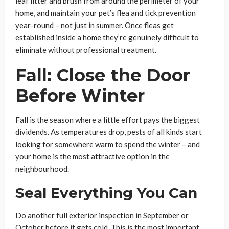
leaf litter and brush from around the perimeter of your
home, and maintain your pet’s flea and tick prevention
year-round – not just in summer. Once fleas get
established inside a home they’re genuinely difficult to
eliminate without professional treatment.
Fall: Close the Door
Before Winter
Fall is the season where a little effort pays the biggest
dividends. As temperatures drop, pests of all kinds start
looking for somewhere warm to spend the winter – and
your home is the most attractive option in the
neighbourhood.
Seal Everything You Can
Do another full exterior inspection in September or
October before it gets cold. This is the most important