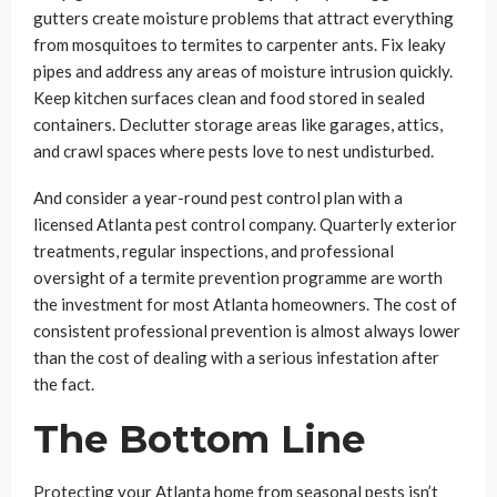
gutters create moisture problems that attract everything
from mosquitoes to termites to carpenter ants. Fix leaky
pipes and address any areas of moisture intrusion quickly.
Keep kitchen surfaces clean and food stored in sealed
containers. Declutter storage areas like garages, attics,
and crawl spaces where pests love to nest undisturbed.
And consider a year-round pest control plan with a
licensed Atlanta pest control company. Quarterly exterior
treatments, regular inspections, and professional
oversight of a termite prevention programme are worth
the investment for most Atlanta homeowners. The cost of
consistent professional prevention is almost always lower
than the cost of dealing with a serious infestation after
the fact.
The Bottom Line
Protecting your Atlanta home from seasonal pests isn’t