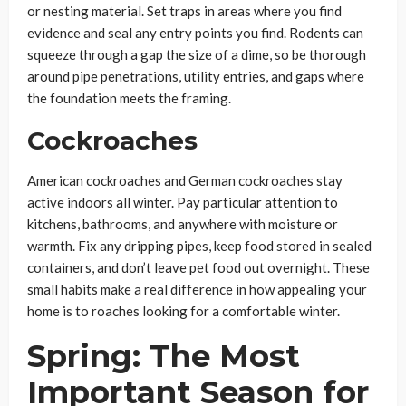
or nesting material. Set traps in areas where you find
evidence and seal any entry points you find. Rodents can
squeeze through a gap the size of a dime, so be thorough
around pipe penetrations, utility entries, and gaps where
the foundation meets the framing.
Cockroaches
American cockroaches and German cockroaches stay
active indoors all winter. Pay particular attention to
kitchens, bathrooms, and anywhere with moisture or
warmth. Fix any dripping pipes, keep food stored in sealed
containers, and don’t leave pet food out overnight. These
small habits make a real difference in how appealing your
home is to roaches looking for a comfortable winter.
Spring: The Most
Important Season for